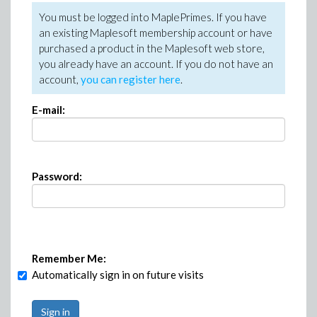
You must be logged into MaplePrimes. If you have
an existing Maplesoft membership account or have
purchased a product in the Maplesoft web store,
you already have an account. If you do not have an
account,
you can register here
.
E-mail:
Password:
Remember Me:
Automatically sign in on future visits