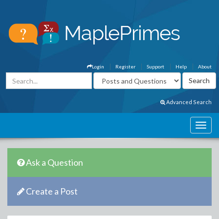
Login
Register
Support
Help
About
Advanced Search
Ask a Question
Create a Post