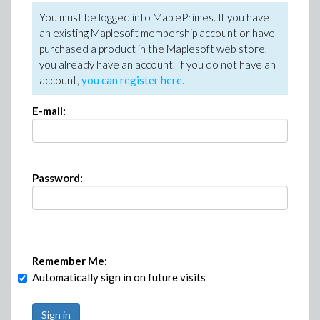
You must be logged into MaplePrimes. If you have
an existing Maplesoft membership account or have
purchased a product in the Maplesoft web store,
you already have an account. If you do not have an
account,
you can register here
.
E-mail:
Password:
Remember Me:
Automatically sign in on future visits