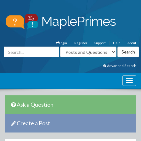
Login
Register
Support
Help
About
Advanced Search
Ask a Question
Create a Post