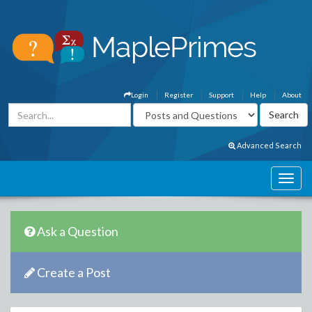
Login
Register
Support
Help
About
Advanced Search
Ask a Question
Create a Post