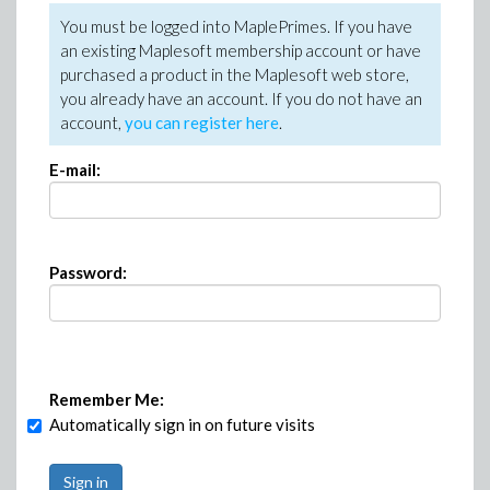
You must be logged into MaplePrimes. If you have
an existing Maplesoft membership account or have
purchased a product in the Maplesoft web store,
you already have an account. If you do not have an
account,
you can register here
.
E-mail:
Password:
Remember Me:
Automatically sign in on future visits