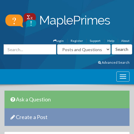
Login
Register
Support
Help
About
Advanced Search
Ask a Question
Create a Post