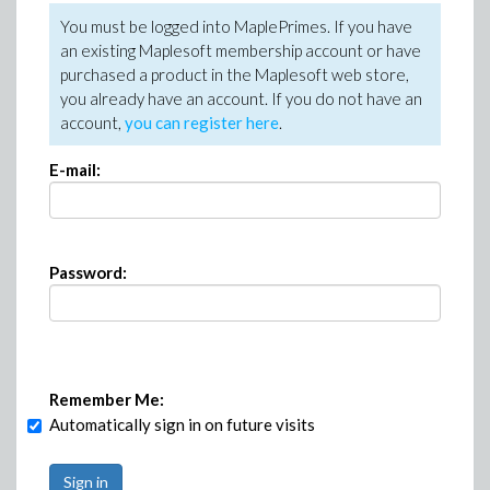
You must be logged into MaplePrimes. If you have
an existing Maplesoft membership account or have
purchased a product in the Maplesoft web store,
you already have an account. If you do not have an
account,
you can register here
.
E-mail:
Password:
Remember Me:
Automatically sign in on future visits