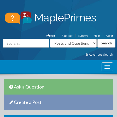
Login
Register
Support
Help
About
Advanced Search
Ask a Question
Create a Post