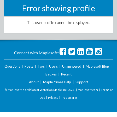
Error showing profile
This user profile cannot be displayed.
Connect with Maplesoft:
Questions
|
Posts
|
Tags
|
Users
|
Unanswered
|
Maplesoft Blog
|
Badges
|
Recent
About
|
MaplePrimes Help
|
Support
© Maplesoft, a division of Waterloo Maple Inc.
2026 . |
maplesoft.com
|
Terms of
Use
|
Privacy
|
Trademarks