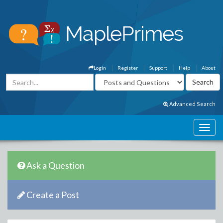
Login
Register
Support
Help
About
Advanced Search
Ask a Question
Create a Post