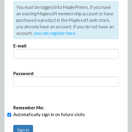
You must be logged into MaplePrimes. If you have
an existing Maplesoft membership account or have
purchased a product in the Maplesoft web store,
you already have an account. If you do not have an
account,
you can register here
.
E-mail:
Password:
Remember Me:
Automatically sign in on future visits