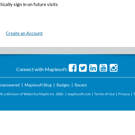
ically sign in on future visits
Create an Account
Connect with Maplesoft:
nanswered
|
Maplesoft Blog
|
Badges
|
Recent
t, a division of Waterloo Maple Inc.
2026 . |
maplesoft.com
|
Terms of Use
|
Privacy
|