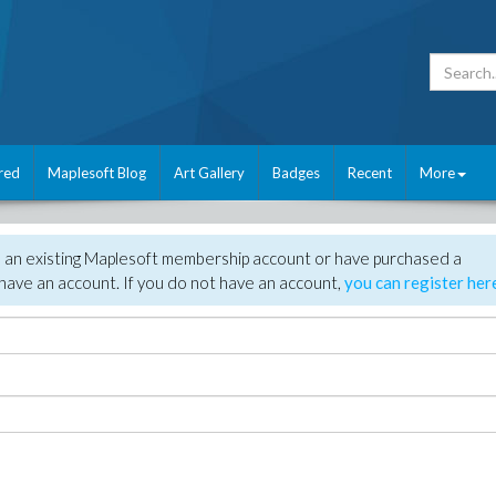
red
Maplesoft Blog
Art Gallery
Badges
Recent
More
e an existing Maplesoft membership account or have purchased a
have an account. If you do not have an account,
you can register her