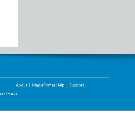
About
|
MaplePrimes Help
|
Support
Trademarks