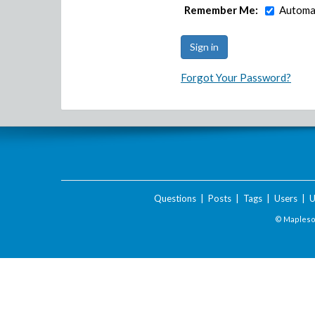
Remember Me:
Automat
Forgot Your Password?
Questions
|
Posts
|
Tags
|
Users
|
U
© Maplesof