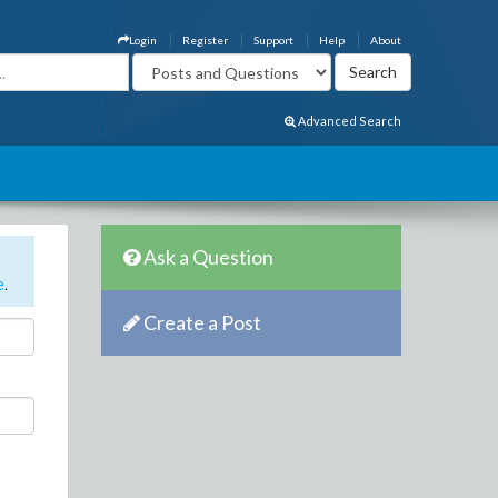
Login
Register
Support
Help
About
Advanced Search
Ask a Question
e
.
Create a Post