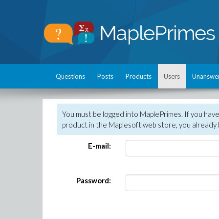
Questions
Posts
Products
Users
Unanswe
You must be logged into MaplePrimes. If you hav
product in the Maplesoft web store, you already 
E-mail:
Password: