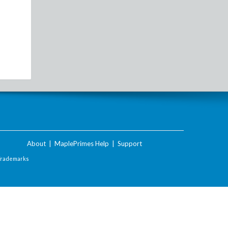
About
|
MaplePrimes Help
|
Support
Trademarks