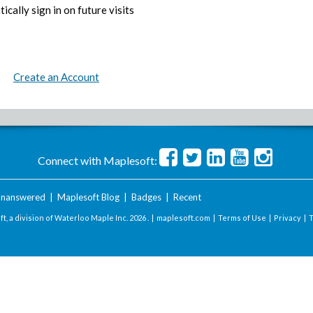
ically sign in on future visits
Create an Account
Connect with Maplesoft:
nanswered
|
Maplesoft Blog
|
Badges
|
Recent
t, a division of Waterloo Maple Inc.
2026 . |
maplesoft.com
|
Terms of Use
|
Privacy
|