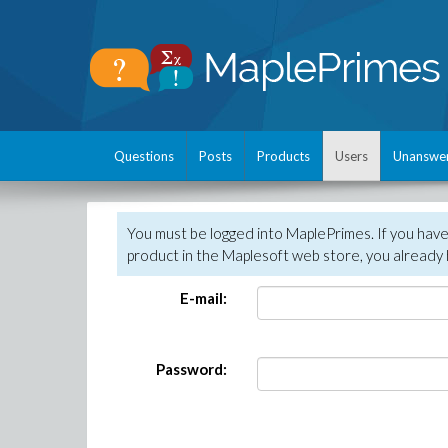
Questions
Posts
Products
Users
Unanswe
You must be logged into MaplePrimes. If you hav
product in the Maplesoft web store, you already 
E-mail:
Password: