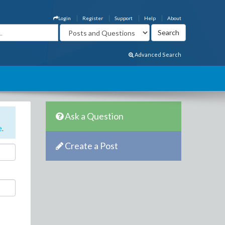
Login
Register
Support
Help
About
Advanced Search
Ask a Question
e
.
Create a Post