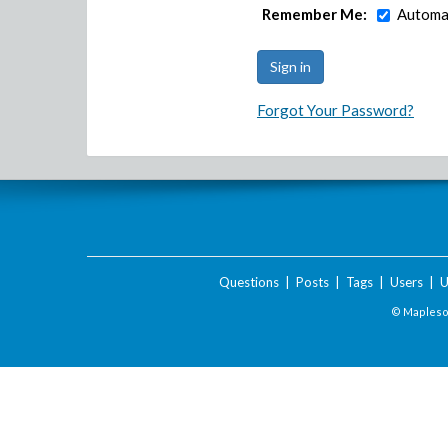
Remember Me:
Automat
Forgot Your Password?
Questions
|
Posts
|
Tags
|
Users
|
U
© Maplesof