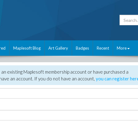
red
Maplesoft Blog
Art Gallery
Badges
Recent
More
e an existing Maplesoft membership account or have purchased a
have an account. If you do not have an account,
you can register her