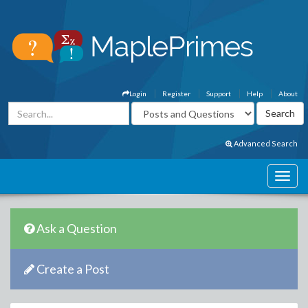
Login
Register
Support
Help
About
Advanced Search
Ask a Question
Create a Post