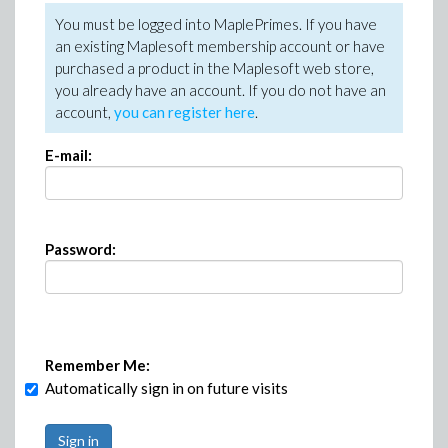
You must be logged into MaplePrimes. If you have
an existing Maplesoft membership account or have
purchased a product in the Maplesoft web store,
you already have an account. If you do not have an
account,
you can register here
.
E-mail:
Password:
Remember Me:
Automatically sign in on future visits