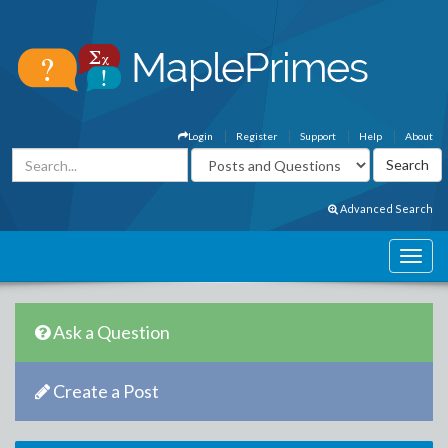
Login
Register
Support
Help
About
Advanced Search
Ask a Question
Create a Post