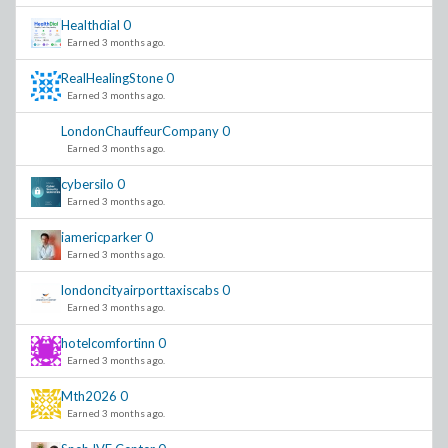
Healthdial
0
Earned 3 months ago.
RealHealingStone
0
Earned 3 months ago.
LondonChauffeurCompany
0
Earned 3 months ago.
cybersilo
0
Earned 3 months ago.
iamericparker
0
Earned 3 months ago.
londoncityairporttaxiscabs
0
Earned 3 months ago.
hotelcomfortinn
0
Earned 3 months ago.
Mth2026
0
Earned 3 months ago.