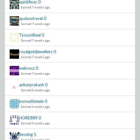
quickfixac
0
Earned 7 weeks ago.
apsbustravel
0
Earned 7 weeks ago.
TycoonReal
0
Earned 7 weeks ago.
royalgoldjewellers
0
Earned 7 weeks ago.
webrocz
0
Earned 7 weeks ago.
ankurprakash
0
Earned 6 weeks ago.
bornathletein
0
Earned 6 weeks ago.
HORE889
0
Earned 5 weeks ago.
Bessing
5
Earned 5 weeks ago.