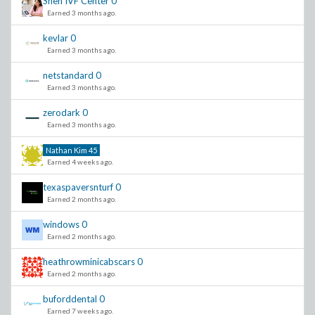
Sneh IVF Center
0
Earned 3 months ago.
kevlar
0
Earned 3 months ago.
netstandard
0
Earned 3 months ago.
zerodark
0
Earned 3 months ago.
Nathan Kim
45
Earned 4 weeks ago.
texaspaversnturf
0
Earned 2 months ago.
windows
0
Earned 2 months ago.
heathrowminicabscars
0
Earned 2 months ago.
buforddental
0
Earned 7 weeks ago.