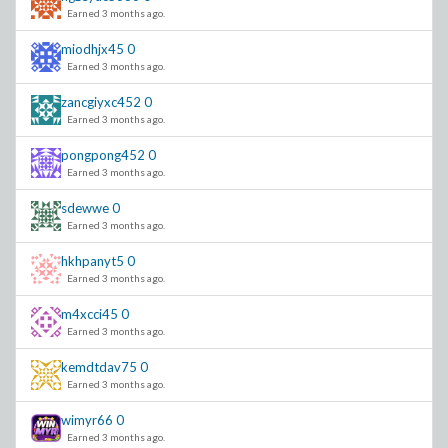
Earned 3 months ago.
miodhjx45
0
Earned 3 months ago.
zancgiyxc452
0
Earned 3 months ago.
pongpong452
0
Earned 3 months ago.
sdewwe
0
Earned 3 months ago.
hkhpanyt5
0
Earned 3 months ago.
m4xcci45
0
Earned 3 months ago.
kemdtdav75
0
Earned 3 months ago.
wimyr66
0
Earned 3 months ago.