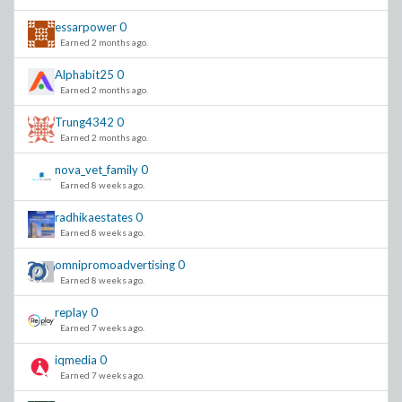
essarpower
0
Earned 2 months ago.
Alphabit25
0
Earned 2 months ago.
Trung4342
0
Earned 2 months ago.
nova_vet_family
0
Earned 8 weeks ago.
radhikaestates
0
Earned 8 weeks ago.
omnipromoadvertising
0
Earned 8 weeks ago.
replay
0
Earned 7 weeks ago.
iqmedia
0
Earned 7 weeks ago.