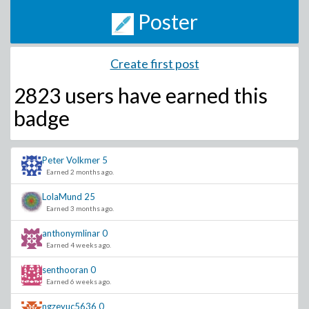
Poster
Create first post
2823 users have
earned this
badge
Peter Volkmer
5
Earned 2 months ago.
LolaMund
25
Earned 3 months ago.
anthonymlinar
0
Earned 4 weeks ago.
senthooran
0
Earned 6 weeks ago.
ngzeyuc5636
0