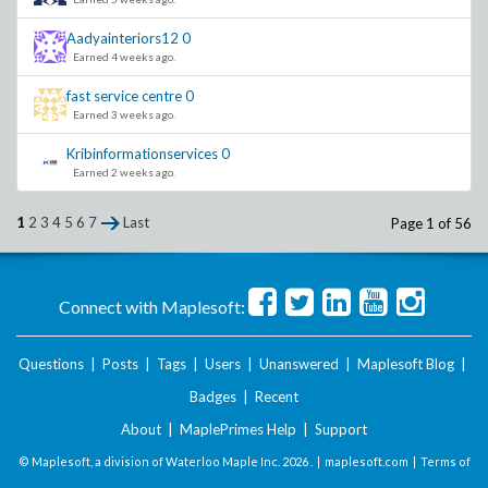
Aadyainteriors12
0
Earned 4 weeks ago.
fast service centre
0
Earned 3 weeks ago.
Kribinformationservices
0
Earned 2 weeks ago.
1
2
3
4
5
6
7
Last
Page 1 of 56
Connect with Maplesoft:
Questions
|
Posts
|
Tags
|
Users
|
Unanswered
|
Maplesoft Blog
|
Badges
|
Recent
About
|
MaplePrimes Help
|
Support
© Maplesoft, a division of Waterloo Maple Inc.
2026 . |
maplesoft.com
|
Terms of