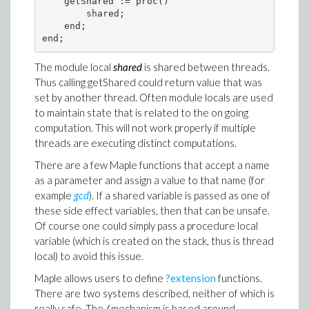
    getShared := proc()

        shared;

    end;

The module local
shared
is shared between threads.
Thus calling getShared could return value that was
set by another thread. Often module locals are used
to maintain state that is related to the on going
computation. This will not work properly if multiple
threads are executing distinct computations.
There are a few Maple functions that accept a name
as a parameter and assign a value to that name (for
example
gcd
). If a shared variable is passed as one of
these side effect variables, then that can be unsafe.
Of course one could simply pass a procedure local
variable (which is created on the stack, thus is thread
local) to avoid this issue.
Maple allows users to define
?extension
functions.
There are two systems described, neither of which is
really safe. The
/
mechanism is based around