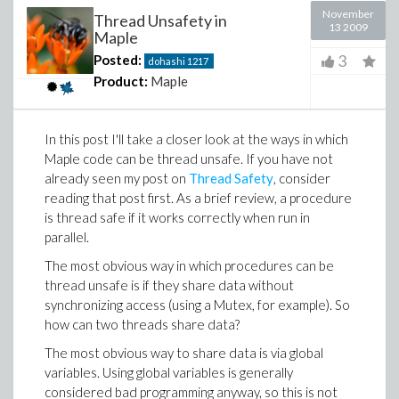
November
Thread Unsafety in
13 2009
Maple
3
Posted:
dohashi
1217
Product:
Maple
In this post I'll take a closer look at the ways in which
Maple code can be thread unsafe. If you have not
already seen my post on
Thread Safety
, consider
reading that post first. As a brief review, a procedure
is thread safe if it works correctly when run in
parallel.
The most obvious way in which procedures can be
thread unsafe is if they share data without
synchronizing access (using a Mutex, for example). So
how can two threads share data?
The most obvious way to share data is via global
variables. Using global variables is generally
considered bad programming anyway, so this is not