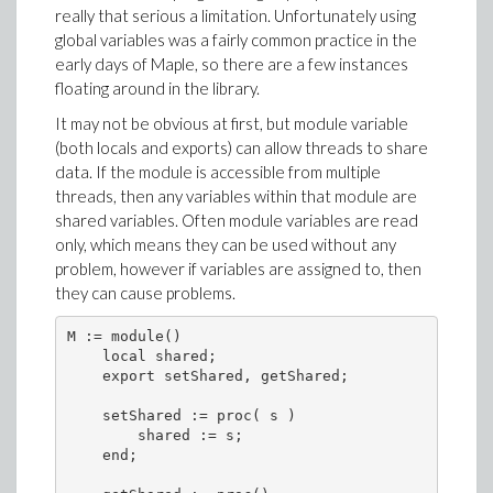
really that serious a limitation. Unfortunately using
global variables was a fairly common practice in the
early days of Maple, so there are a few instances
floating around in the library.
It may not be obvious at first, but module variable
(both locals and exports) can allow threads to share
data. If the module is accessible from multiple
threads, then any variables within that module are
shared variables. Often module variables are read
only, which means they can be used without any
problem, however if variables are assigned to, then
they can cause problems.
M := module()

    local shared;

    export setShared, getShared; 

    setShared := proc( s )

        shared := s;

    end;
