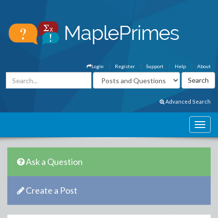
Login
Register
Support
Help
About
Advanced Search
Ask a Question
Create a Post