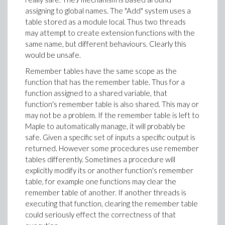
assigning to global names. The "Add" system uses a
table stored as a module local. Thus two threads
may attempt to create extension functions with the
same name, but different behaviours. Clearly this
would be unsafe.
Remember tables have the same scope as the
function that has the remember table. Thus for a
function assigned to a shared variable, that
function's remember table is also shared. This may or
may not be a problem. If the remember table is left to
Maple to automatically manage, it will probably be
safe. Given a specific set of inputs a specific output is
returned. However some procedures use remember
tables differently. Sometimes a procedure will
explicitly modify its or another function's remember
table, for example one functions may clear the
remember table of another. If another threads is
executing that function, clearing the remember table
could seriously effect the correctness of that