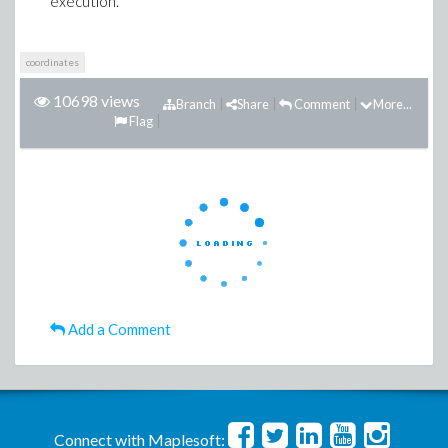
execution.
coordinates
10698 views
Branch
Share
Comment
More...
Flag
Add a Comment
Connect with Maplesoft: