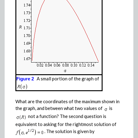
A small portion of the graph of
Figure 2
What are the coordinates of the maximum shown in
the graph, and between what two values of
is
not a function? The second question is
equivalent to asking for the rightmost solution of
.
The solution is given by