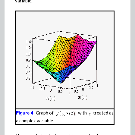
variable.
Graph of
with
treated as
Figure 4
a complex variable