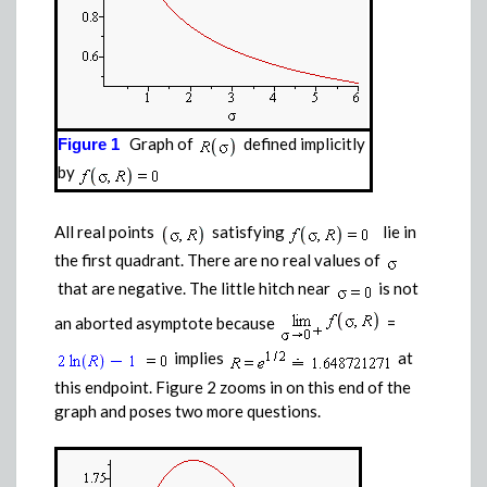
Graph of
defined implicitly
Figure 1
by
All real points
satisfying
lie in
the first quadrant. There are no real values of
that are negative. The little hitch near
is not
an aborted asymptote because
=
implies
at
this endpoint. Figure 2 zooms in on this end of the
graph and poses two more questions.