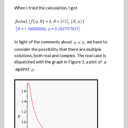
When I tried the calculation, I got
In light of the comments about
, we have to
consider the possibility that there are multiple
solutions, both real and complex. The real case is
dispatched with the graph in Figure 1, a plot of
against
.