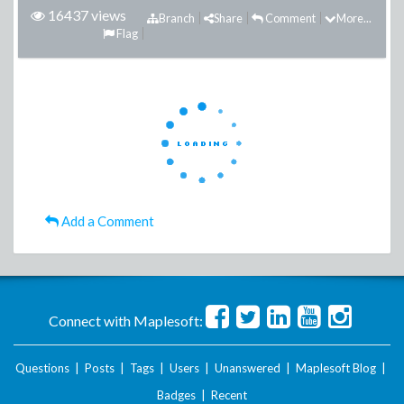
16437 views
Branch
Share
Comment
More...
Flag
Add a Comment
Connect with Maplesoft:
Questions
|
Posts
|
Tags
|
Users
|
Unanswered
|
Maplesoft Blog
|
Badges
|
Recent