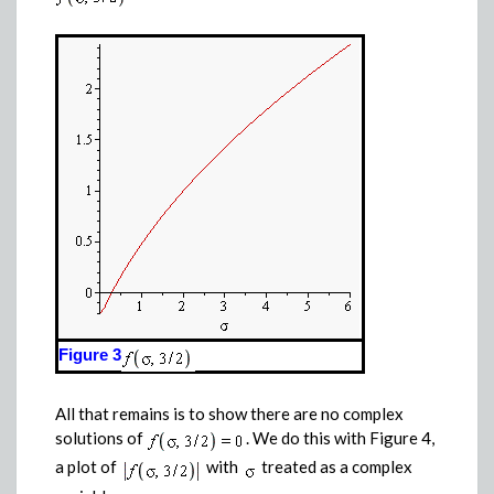
Figure 3
All that remains is to show there are no complex
solutions of
. We do this with Figure 4,
a plot of
with
treated as a complex