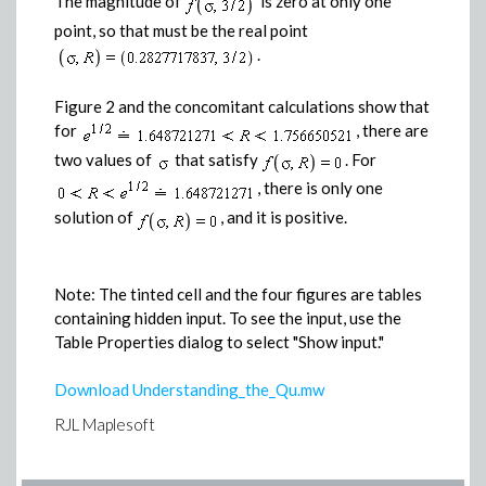
The magnitude of
is zero at only one
point, so that must be the real point
.
Figure 2 and the concomitant calculations show that
for
, there are
two values of
that satisfy
. For
, there is only one
solution of
, and it is positive.
Note: The tinted cell and the four figures are tables
containing hidden input. To see the input, use the
Table Properties dialog to select "Show input."
Download Understanding_the_Qu.mw
RJL Maplesoft