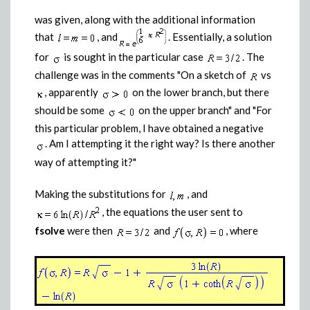
was given, along with the additional information
that
, and
. Essentially, a solution
for
is sought in the particular case
. The
challenge was in the comments "On a sketch of
vs
, apparently
on the lower branch, but there
should be some
on the upper branch" and "For
this particular problem, I have obtained a negative
. Am I attempting it the right way? Is there another
way of attempting it?"
Making the substitutions for
, and
, the equations the user sent to
fsolve
were then
and
, where