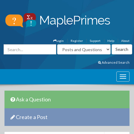
Login
Register
Support
Help
About
Advanced Search
Ask a Question
Create a Post