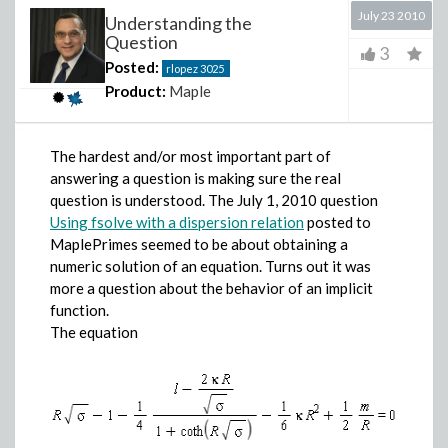
July 23 2010
Understanding the
Question
3
Posted:
rlopez
3025
Product:
Maple
The hardest and/or most important part of
answering a question is making sure the real
question is understood. The July 1, 2010 question
Using fsolve with a dispersion relation
posted to
MaplePrimes seemed to be about obtaining a
numeric solution of an equation. Turns out it was
more a question about the behavior of an implicit
function.
The equation