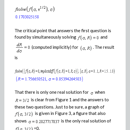
The critical point that answers the first question is
found by simultaneously solving
and
(computed implicitly) for
. The result
is
That there is only one real solution for
when
is clear from Figure 1 and the answers to
these two questions. Just to be sure, a graph of
is given in Figure 3, a figure that also
shows
is the only real solution of
=0.