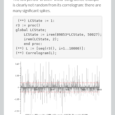
is clearly not random from its correlogram: there are
many significant spikes.
 (**) LCState := 1:

r3 := proc()

global LCState;

    LCState := irem(89853*LCState, 50027);

    irem(LCState, 2);

    end proc:

(**) L := [seq(r3(), i=1..10000)]:

(**) Correlogram(L);