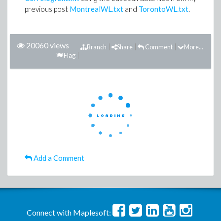
previous post
MontrealWL.txt
and
TorontoWL.txt
.
20060 views
Branch
Share
Comment
More...
Flag
Add a Comment
Connect with Maplesoft: