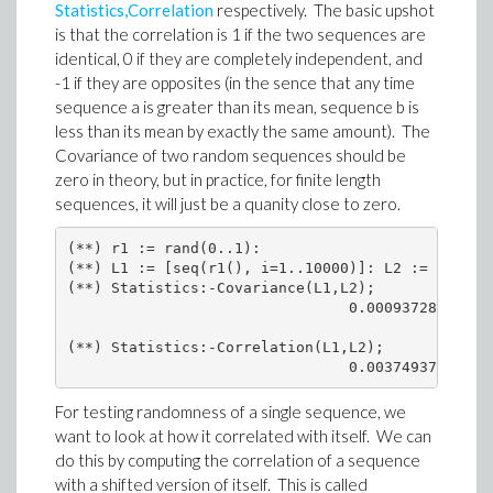
Statistics,Correlation
respectively. The basic upshot
is that the correlation is 1 if the two sequences are
identical, 0 if they are completely independent, and
-1 if they are opposites (in the sence that any time
sequence a is greater than its mean, sequence b is
less than its mean by exactly the same amount). The
Covariance of two random sequences should be
zero in theory, but in practice, for finite length
sequences, it will just be a quanity close to zero.
(**) r1 := rand(0..1):

(**) L1 := [seq(r1(), i=1..10000)]: L2 := [seq(r1
(**) Statistics:-Covariance(L1,L2);

                                0.0009372800000

(**) Statistics:-Correlation(L1,L2);

                                0.003749373837
For testing randomness of a single sequence, we
want to look at how it correlated with itself. We can
do this by computing the correlation of a sequence
with a shifted version of itself. This is called