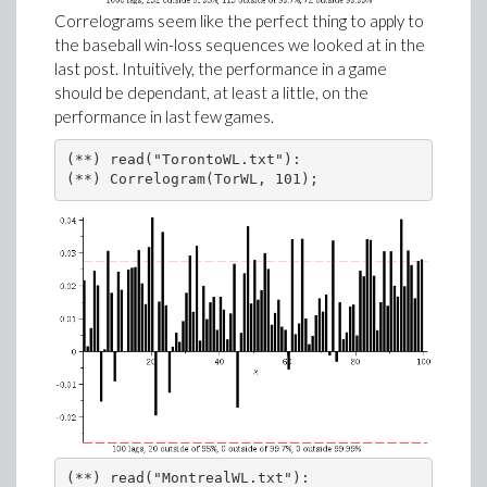
Correlograms seem like the perfect thing to apply to
the baseball win-loss sequences we looked at in the
last post. Intuitively, the performance in a game
should be dependant, at least a little, on the
performance in last few games.
(**) read("TorontoWL.txt"):

(**) Correlogram(TorWL, 101);
(**) read("MontrealWL.txt"):
