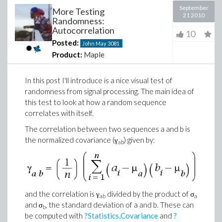
September
More Testing
21 2010
Randomness:
Autocorrelation
10
Posted:
John May
3081
Product:
Maple
In this post I'll introduce is a nice visual test of
randomness from signal processing. The main idea of
this test to look at how a random sequence
correlates with itself.
The correlation between two sequences a and b is
the normalized covariance (γ
) given by:
ab
and the correlation is γ
divided by the product of σ
ab
a
and σ
, the standard deviation of a and b. These can
b
be computed with
?Statistics,Covariance
and
?