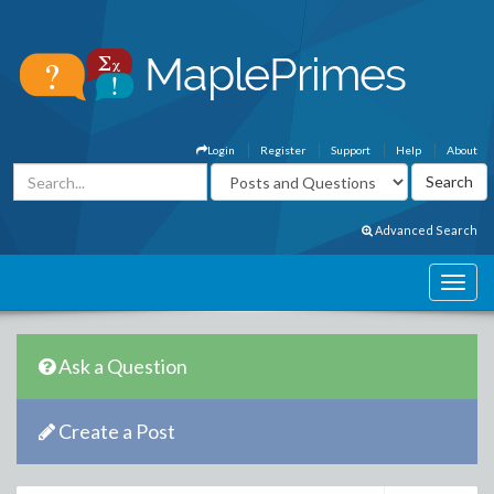
Login
Register
Support
Help
About
Advanced Search
Ask a Question
Create a Post