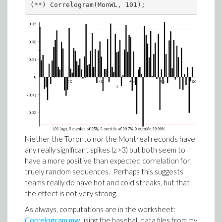
(**) Correlogram(MonWL, 101);
Niether the Toronto nor the Montreal reconds have
any really significant spikes (z>3) but both seem to
have a more positive than expected correlation for
truely random sequences. Perhaps this suggests
teams really do have hot and cold streaks, but that
the effect is not very strong.
As always, computations are in the worksheet:
Correlogram.mw
using the baseball data files from my