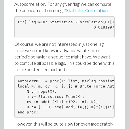
Autocorrelation. For any given 'lag' we can compute
the autocorrelation using
?Statistics,Correlation
(**) lag:=10: Statistics:-Correlation(L1[1..-lag
                                 0.01819979011
Of course, we are not interested in just one lag,
since we do not know in advance what kind of
periodic behavior a sequence might have. We want
to compute all possible lags. This could be done with a
simple nested seq and add :
AutoCorrBF := proc(X::list, maxlag::posint:=nops(
local N, m, cv, R, i, j; # Brute Force Autocorrel
    N := nops(X);

    m := Statistics:-Mean(X);

    cv := add( (X[i]-m)^2, i=1..N);

    R := [ 1.0, seq( add( (X[j]-m)*(X[j+i]-m), j=
However, this will be quite slow for even moderately