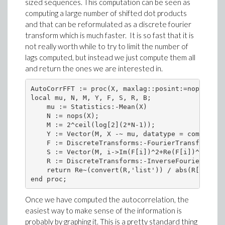
sized sequences. This computation can be seen as
computing a large number of shifted dot products
and that can be reformulated as a discrete fourier
transform which is much faster. It is so fast that it is
not really worth while to try to limit the number of
lags computed, but instead we just compute them all
and return the ones we are interested in.
AutoCorrFFT := proc(X, maxlag::posint:=nops(X)-1)
local mu, N, M, Y, F, S, R, B;

    mu := Statistics:-Mean(X)

    N := nops(X);

    M := 2^ceil(log[2](2*N-1));

    Y := Vector(M, X -~ mu, datatype = complex[8
    F := DiscreteTransforms:-FourierTransform(Y);
    S := Vector(M, i->Im(F[i])^2+Re(F[i])^2, data
    R := DiscreteTransforms:-InverseFourierTransf
    return Re~(convert(R,'list')) / abs(R[1]);

end proc;
Once we have computed the autocorrelation, the
easiest way to make sense of the information is
probably by graphing it. This is a pretty standard thing