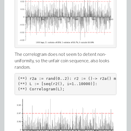
The correlogram does not seem to detent non-
uniformity, so the unfair coin sequence, also looks
random.
(**) r2a := rand(0..2): r2 := ()-> r2a() mod 2:

(**) L := [seq(r2(), i=1..10000)]:

(**) Correlogram(L);