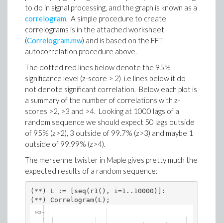
to do in signal processing, and the graph is known as a
correlogram
. A simple procedure to create
correlograms is in the attached worksheet
(
Correlogram.mw
) and is based on the FFT
autocorrelation procedure above.
The dotted red lines below denote the 95%
significance level (z-score > 2) i.e lines below it do
not denote significant correlation. Below each plot is
a summary of the number of correlations with z-
scores >2, >3 and >4. Looking at 1000 lags of a
random sequence we should expect 50 lags outside
of 95% (z>2), 3 outside of 99.7% (z>3) and maybe 1
outside of 99.99% (z>4).
The mersenne twister in Maple gives pretty much the
expected results of a random sequence:
(**) L := [seq(r1(), i=1..10000)]:

(**) Correlogram(L);