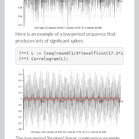
Here is an example of a low period sequence that
produces lots of significant spikes:
(**) L := [seq(round(1/3*(evalf(sin(17.2*i)*cos(
(**) Correlogram(L);
The low period "broken" linear congruence example