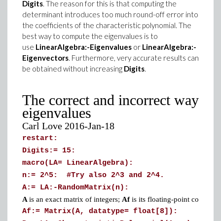
Digits
. The reason for this is that computing the
determinant introduces too much round-off error into
the coefficients of the characteristic polynomial. The
best way to compute the eigenvalues is to
use
LinearAlgebra:-Eigenvalues
or
LinearAlgebra:-
Eigenvectors
. Furthermore, very accurate results can
be obtained without increasing
Digits
.
The correct and incorrect ways to
eigenvalues
Carl Love 2016-Jan-18
restart:
Digits:= 15:
macro(LA= LinearAlgebra):
n:= 2^5: #Try also 2^3 and 2^4.
A:= LA:-RandomMatrix(n):
A
is an exact matrix of integers;
Af
is its floating-point counterpa
Af:= Matrix(A, datatype= float[8]):