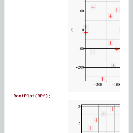
RootPlot(RPf);