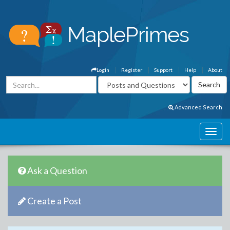
Login
Register
Support
Help
About
Advanced Search
Ask a Question
Create a Post