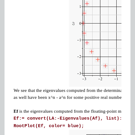
We see that the eigenvalues computed from the determinant are 
as well have been x^n - a^n for some positive real number a > 1.
Ef
is the eigenvalues computed from the floating-point matrix
A
Ef:= convert(LA:-Eigenvalues(Af), list):
RootPlot(Ef, color= blue);