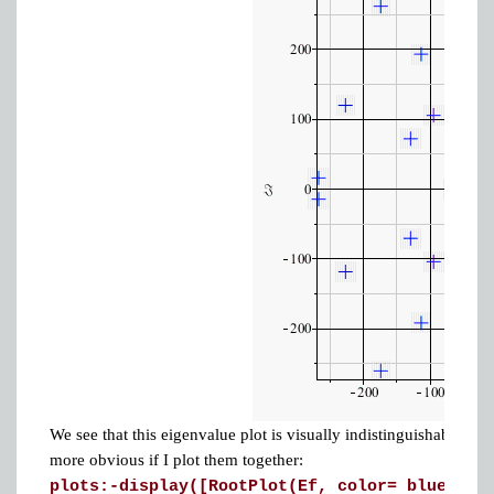
We see that this eigenvalue plot is visually indistinguishable fr
more obvious if I plot them together:
plots:-display([RootPlot(Ef, color= blue), R