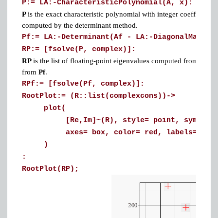
P:= LA:-CharacteristicPolynomial(A, x):
P
is the exact characteristic polynomial with integer coefficients
computed by the determinant method.
Pf:= LA:-Determinant(Af - LA:-DiagonalMatrix
RP:= [fsolve(P, complex)]:
RP
is the list of floating-point eigenvalues computed from the 
from
Pf
.
RPf:= [fsolve(Pf, complex)]:
RootPlot:= (R::list(complexcons))->
plot(
[Re,Im]~(R), style= point, symbol= cro
axes= box, color= red, labels= [Re,Im
)
:
RootPlot(RP);