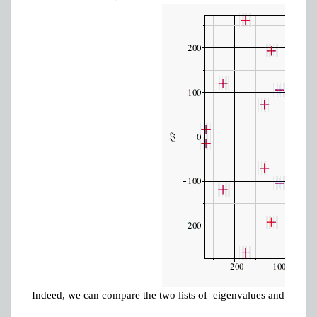
Indeed, we can compare the two lists of eigenvalues and show t