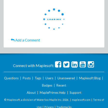
Add a Comment
Connect with Maplesoft:
Questions
|
Posts
|
Tags
|
Users
|
Unanswered
|
Maplesoft Blog
|
Badges
|
Recent
About
|
MaplePrimes Help
|
Support
© Maplesoft, a division of Waterloo Maple Inc.
2026 . |
maplesoft.com
|
Terms of
Use
|
Privacy
|
Trademarks