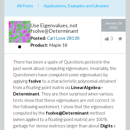
:
All Posts
Applications, Examples and Libraries
January 18
Use Eigenvalues, not
2016
fsolve@Determinant
3
Posted:
Carl Love
28130
Product:
Maple 18
There has been a spate of Questions posted in the
past week about computing eigenvalues. Invariably, the
Questioners have computed some eigenvalues by
applying
fsolve
to a characteristic polynomial obtained
from a floating-point matrix via
LinearAlgebra:-
Determinant
. They are then surprised when various
tests show that these eigenvalues are not correct. In
the following worksheet, I show that the eigenvalues
computed by the
fsolve@Determinant
method
(when applied to a floating-point matrix) are 100%
garbage for dense matrices larger than about
Digits
x