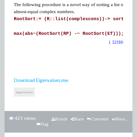
The following procedure is a novel way of sorting a list of comp
almost-equal complex numbers.
RootSort:= (R::list(complexcons))->
sort(R, 
max(abs~(RootSort(RP) -~ RootSort(Ef)));
Download Eigenvalues.mw
eigenvalues
421 views
Branch
Share
Comment
More...
Flag