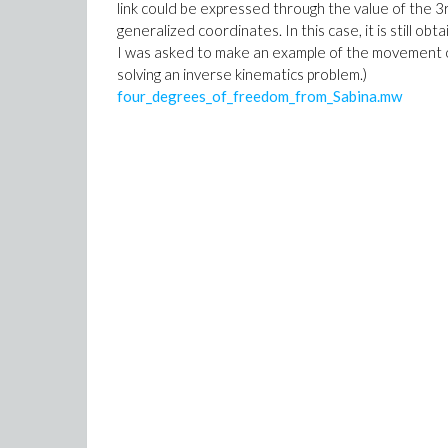
link could be expressed through the value of the 3
generalized coordinates. In this case, it is still ob
I was asked to make an example of the movement of 
solving an inverse kinematics problem.)
four_degrees_of_freedom_from_Sabina.mw