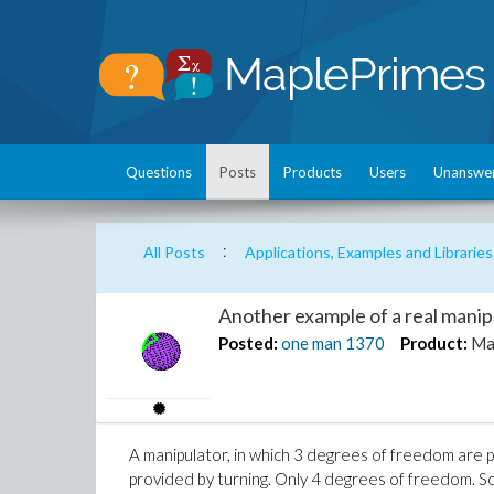
Questions
Posts
Products
Users
Unanswe
:
All Posts
Applications, Examples and Libraries
Another example of a real mani
Posted:
one man
1370
Product:
Ma
A manipulator, in which 3 degrees of freedom are p
provided by turning. Only 4 degrees of freedom. So