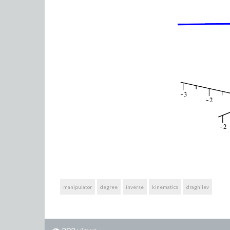
manipulator
degree
inverse
kinematics
draghilev