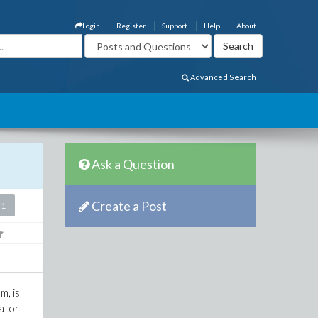
Login
Register
Support
Help
About
Advanced Search
Ask a Question
Create a Post
21
m, is
lator