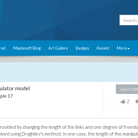
red
Maplesoft Blog
Art Gallery
Badges
Recent
More
pulator model
July 21 20
ple 17
2
rovided by changing the length of the links and one degree of freedo
lved using Draghilev's method. In one case, the length of the manipu