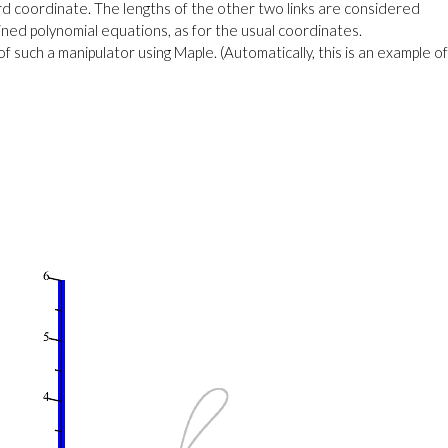
rd coordinate. The lengths of the other two links are considered
tained polynomial equations, as for the usual coordinates.
such a manipulator using Maple. (Automatically, this is an example of