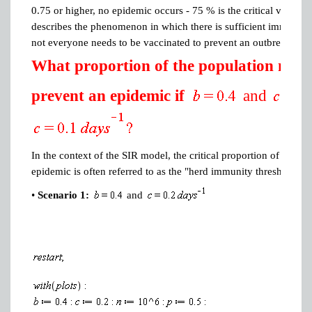
0.75 or higher, no epidemic occurs - 75 % is the critical vacci
describes the phenomenon in which there is sufficient immunity i
not everyone needs to be vaccinated to prevent an outbreak .
What proportion of the population needs
prevent an epidemic if
and
In the context of the SIR model, the critical proportion of the po
epidemic is often referred to as the "herd immunity threshold" or
•
Scenario 1:
and