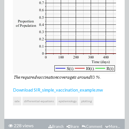
Download SIR_simple_vaccination_example.mw
ode
differential-equations
epidemiology
plotting
228 views
Branch
Share
Comment
More...