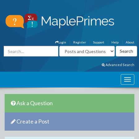
Login
Register
Support
Help
About
Advanced Search
Ask a Question
Create a Post