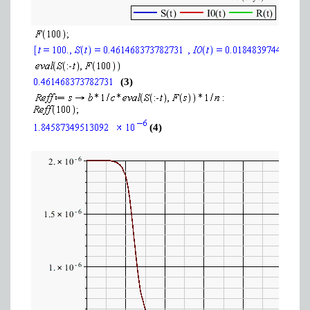
(3)
(4)