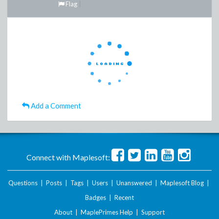
Flag
Add a Comment
Connect with Maplesoft:
Questions
|
Posts
|
Tags
|
Users
|
Unanswered
|
Maplesoft Blog
|
Badges
|
Recent
About
|
MaplePrimes Help
|
Support