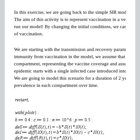
In this exercise, we are going back to the simple SIR model, witho
The aim of this activity is to represent vaccination in a very s
run our model! By changing the initial conditions, we can prepar
of vaccination.
We are starting with the transmission and recovery parameters
immunity from vaccination in the model, we assume that a proport
compartment, representing the vaccine coverage and assuming th
epidemic starts with a single infected case introduced into the po
We are going to model this scenario for a duration of 2 years, a
prevalence in each compartment over time.