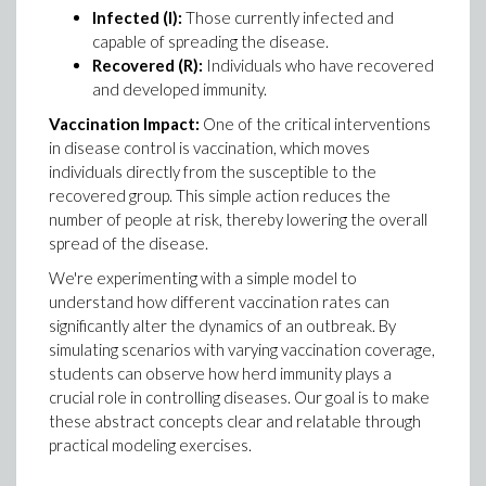
Infected (I):
Those currently infected and
capable of spreading the disease.
Recovered (R):
Individuals who have recovered
and developed immunity.
Vaccination Impact:
One of the critical interventions
in disease control is vaccination, which moves
individuals directly from the susceptible to the
recovered group. This simple action reduces the
number of people at risk, thereby lowering the overall
spread of the disease.
We're experimenting with a simple model to
understand how different vaccination rates can
significantly alter the dynamics of an outbreak. By
simulating scenarios with varying vaccination coverage,
students can observe how herd immunity plays a
crucial role in controlling diseases. Our goal is to make
these abstract concepts clear and relatable through
practical modeling exercises.