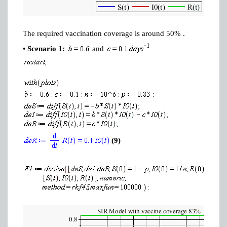
The required vaccination coverage is around 50% .
•
Scenario 1:
and
(9)