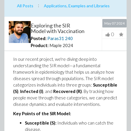
:
All Posts
Applications, Examples and Libraries
May 07 2024
Exploring the SIR
Model with Vaccination
0
Posted:
Paras31
240
Product:
Maple 2024
In our recent project, we're diving deep into
understanding the SIR model—a fundamental
framework in epidemiology that helps us analyze how
diseases spread through populations. The SIR model
categorizes individuals into three groups:
Susceptible
(S)
,
Infected (I)
, and
Recovered (R)
. By tracking how
people move through these categories, we can predict
disease dynamics and evaluate interventions.
Key Points of the SIR Model:
Susceptible (S):
Individuals who can catch the
disease.