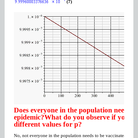
(7)
Does everyone in the population need to 
epidemic?What do you observe if you mo
different values for p?
No, not everyone in the population needs to be vaccinated in orde