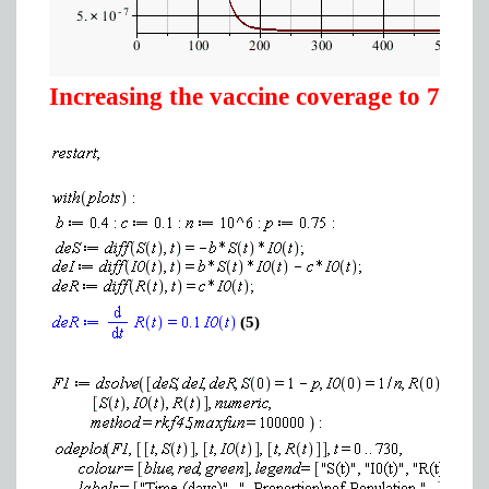
Increasing the vaccine coverage to 75%
(5)