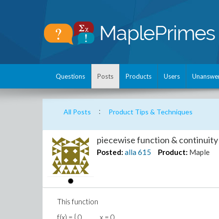
Questions
Posts
Products
Users
Unanswe
:
All Posts
Product Tips & Techniques
piecewise function & continuity
Posted:
alla
615
Product:
Maple
This function
f(x) = { 0, x = 0