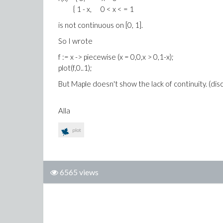
{ 1 - x, 0 < x < = 1
is not continuous on [0, 1].
So I wrote
f := x -> piecewise (x = 0,0,x > 0,1-x);
plot(f,0..1);
But Maple doesn't show the lack of continuity. (dis
Alla
plot
6565 views