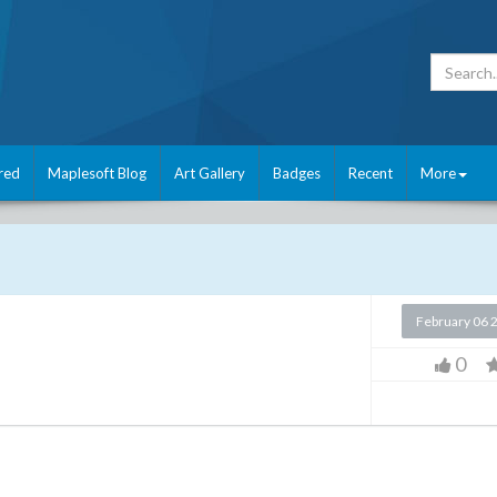
red
Maplesoft Blog
Art Gallery
Badges
Recent
More
February 06 
0