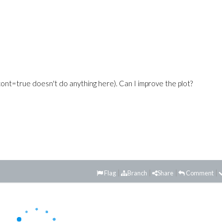
cont=true doesn't do anything here). Can I improve the plot?
Flag
Branch
Share
Comment