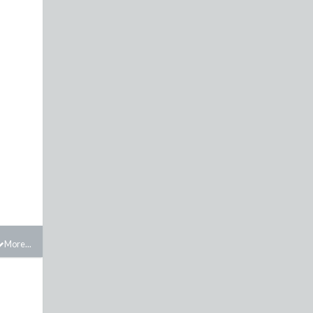
More...