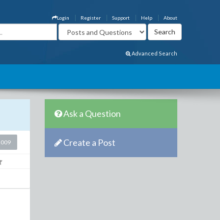
Login
Register
Support
Help
About
Advanced Search
Ask a Question
Create a Post
2009