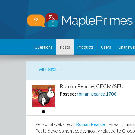
Questions
Posts
Products
Users
Unanswe
:
All Posts
Roman Pearce, CECM/SFU
Posted:
roman_pearce
1708
Personal website of
Roman Pearce
, research assi
Posts development code, mostly related to Groeb