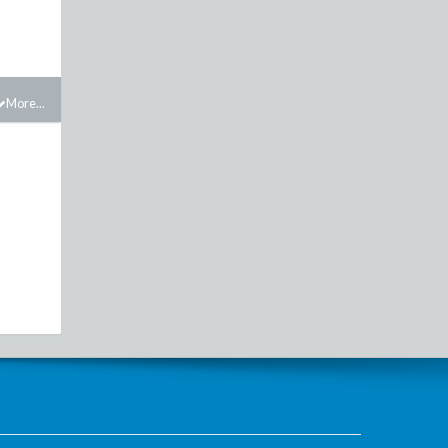
More...