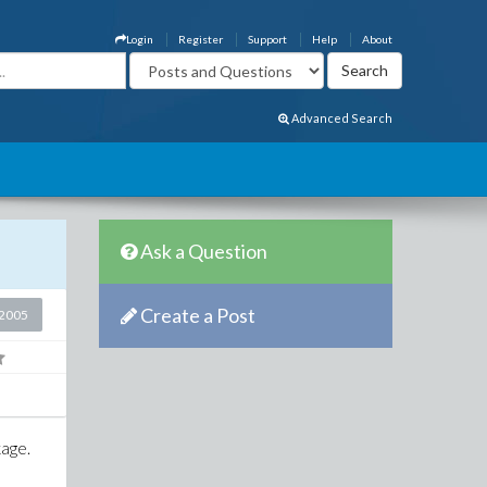
Login
Register
Support
Help
About
Advanced Search
Ask a Question
Create a Post
2005
kage.