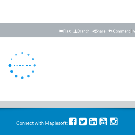
Flag
Branch
Share
Comment
Connect with Maplesoft: