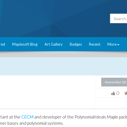
red
Maplesoft Blog
Art Gallery
Badges
Recent
More
November 03 
0
stant at the
CECM
and developer of the PolynomialIdeals Maple pac
ner bases and polynomial systems.