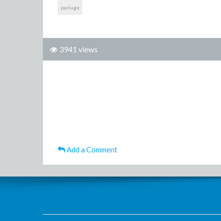
package
3941 views
Add a Comment