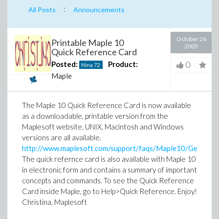
:
All Posts
Announcements
October 26
Printable Maple 10
2005
Quick Reference Card
0
Posted:
Product:
Nina
72
Maple
The Maple 10 Quick Reference Card is now available
as a downloadable, printable version from the
Maplesoft website. UNIX, Macintosh and Windows
versions are all available.
http://www.maplesoft.com/support/faqs/Maple10/General/q
The quick refernce card is also available with Maple 10
in electronic form and contains a summary of important
concepts and commands. To see the Quick Reference
Card inside Maple, go to Help>Quick Reference.
Enjoy!
Christina, Maplesoft