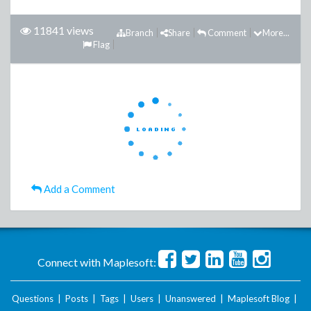
11841 views
Branch
Share
Comment
More...
Flag
Add a Comment
Connect with Maplesoft:
Questions
|
Posts
|
Tags
|
Users
|
Unanswered
|
Maplesoft Blog
|