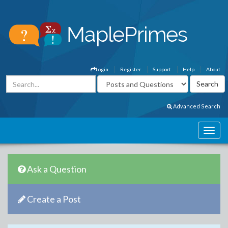
Login
Register
Support
Help
About
Advanced Search
Ask a Question
Create a Post