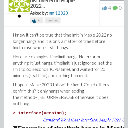
discovered in Maple
2022...
4
0
Asked by:
nm
12323
int
timelimit
I knew it can't be true that timelimit in Maple 2022 no
longer hangs and it is only a matter of time before I
find a case where it still hangs.
Here are examples. timelimit hangs. No error or
anything, it just hangs. timelimit is just ignored. set the
limit to 60 seconds (CPU time), and waited for 20
minutes (real time) and nothing happend.
I hope in Maple 2023 this will be fixed. Could others
confirm this? it only hangs when adding
the method=_RETURNVERBOSE otherwise it does
not hang.
>
interface(version);