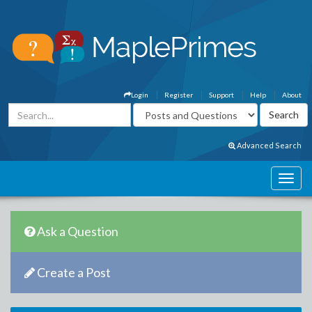
Login
Register
Support
Help
About
Advanced Search
Ask a Question
Create a Post