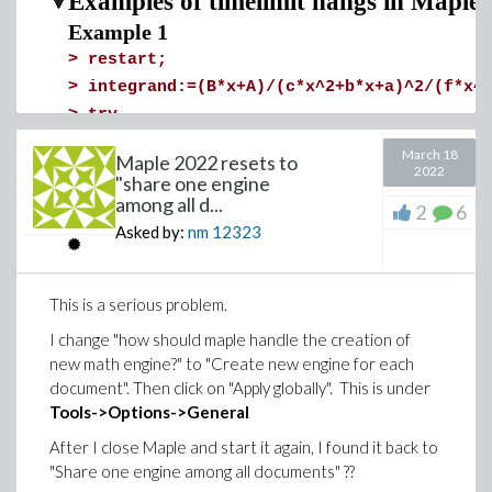
Examples of timelimit hangs in Maple
Example 1
>
restart;
>
integrand:=(B*x+A)/(c*x^2+b*x+a)^2/(f*x^
>
try
timelimit(60,int(integrand,x,method=_RE
March 18
Maple 2022 resets to
catch:
2022
"share one engine
print("Timed out");
among all d...
2
6
end try;
Asked by:
nm
12323
>
Example 2
This is a serious problem.
>
restart
>
integrand:=(5*x^4-x^3+3*x^2+x+2)*(2*x^2-
I change "how should maple handle the creation of
>
try
new math engine?" to "Create new engine for each
document". Then click on "Apply globally". This is under
timelimit(60,int(integrand,x,method = 
Tools->Options->General
catch:
print("Timed out");
After I close Maple and start it again, I found it back to
end try;
"Share one engine among all documents" ??