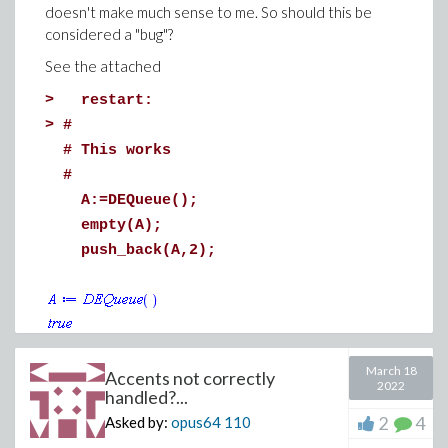
doesn't make much sense to me. So should this be
considered a "bug"?
See the attached
>
restart:
>
#
# This works
#
A:=DEQueue();
empty(A);
push_back(A,2);
(1)
>
#
March 18
Accents not correctly
2022
handled?...
# But this results in an error!
#
2
4
Asked by:
opus64
110
B:=DEQueue();