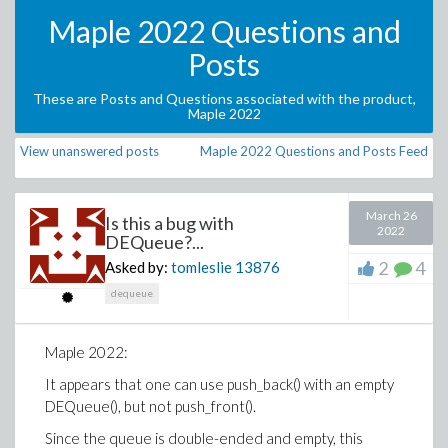
Maple 2022 Questions and
Posts
These are Posts and Questions associated with the product,
Maple 2022
View unanswered posts
Maple 2022 Questions and Posts Feed
March 26
Is this a bug with
2022
DEQueue?...
2
4
Asked by:
tomleslie
13876
dequeue
Maple 2022:
It appears that one can use push_back() with an empty
DEQueue(), but not push_front().
Since the queue is double-ended and empty, this