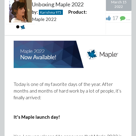
March 15
Unboxing Maple 2022
2022
by:
Product:
Karishma
975
17
11
Maple 2022
Looking at the folder in question, I see no instructions.
Only font files. It will be good if Maplesoft could
provide instructions for users on how to do that. I do
Today is one of my favorite days of the year. After
not want to do something that could end breaking the
months and months of hard work by a lot of people, it’s
Maple installation or make things worst.
finally arrived:
It's Maple launch day!