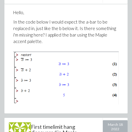
empty(B);
Hello,
push_front(B,2);
In the code below I would expect the a-bar to be
replaced in, just like the b below it. Is there something
i'm missing here? I applied the bar using the Maple
Error, invalid return value from method modu
accent palette.
>
Download DEQueue_Prob.mw
March 18
First timelimit hang
2022