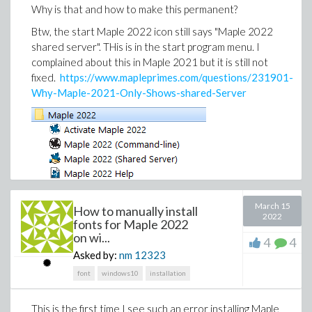
>
Why is that and how to make this permanent?
>
Btw, the start Maple 2022 icon still says "Maple 2022
Download int_hangs.mw
shared server". THis is in the start program menu. I
complained about this in Maple 2021 but it is still not
fixed.
https://www.mapleprimes.com/questions/231901-
Why-Maple-2021-Only-Shows-shared-Server
March 15
How to manually install
2022
fonts for Maple 2022
on wi...
4
4
I do not think this has anything to do with it. But who
Asked by:
nm
12323
knows.
font
windows10
installation
I noticed this when I started new worksheet and
could not do anything in it because another worksheet
This is the first time I see such an error installing Maple