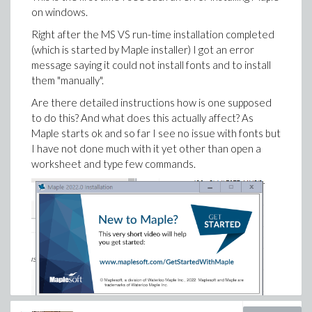
was running something even though I made sure I had
on windows.
set the engine to start new one for each worksheet
Right after the MS VS run-time installation completed
(this is the very first thing I do after I install Maple each
(which is started by Maple installer) I got an error
time).
message saying it could not install fonts and to install
Any workaround to make the setting for the engine
them "manually".
not change after closing Maple?
Are there detailed instructions how is one supposed
Windows 10. Maple 2022.
to do this? And what does this actually affect? As
Maple starts ok and so far I see no issue with fonts but
I have not done much with it yet other than open a
worksheet and type few commands.