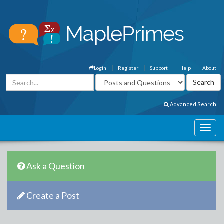
Login
Register
Support
Help
About
Advanced Search
Ask a Question
Create a Post