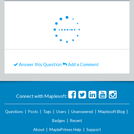
Answer this Question
Add a Comment
Connect with Maplesoft:
Questions
|
Posts
|
Tags
|
Users
|
Unanswered
|
Maplesoft Blog
|
Badges
|
Recent
About
|
MaplePrimes Help
|
Support