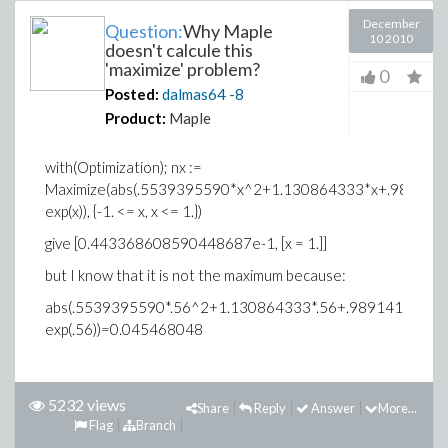
December
Question:
Why Maple
10 2010
doesn't calcule this
'maximize' problem?
0
Posted:
dalmas64
-8
Product:
Maple
with(Optimization); nx :=
Maximize(abs(.5539395590*x^2+1.130864333*x+.989141
exp(x)), {-1. <= x, x <= 1.})
give [0.443368608590448687e-1, [x = 1.]]
but I know that it is not the maximum because:
abs(.5539395590*.56^2+1.130864333*.56+.9891410756-
exp(.56))=0.045468048
5232 views
Share
Reply
Answer
More...
Flag
Branch