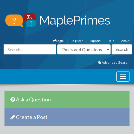
Login
Register
Support
Help
About
Advanced Search
Ask a Question
Create a Post