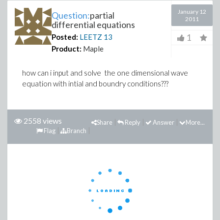
January 12
Question:
partial
2011
differential equations
1
Posted:
LEETZ
13
Product:
Maple
how can i input and solve the one dimensional wave
equation with intial and boundry conditions???
2558 views
Share
Reply
Answer
More...
Flag
Branch