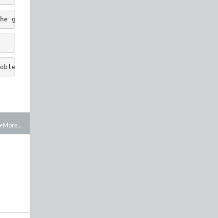
he g function and 'if' statement. 
oblem works.
More...