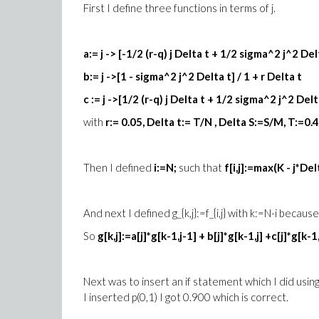
First I define three functions in terms of j.
a:= j -> [-1/2 (r-q) j Delta t + 1/2 sigma^2 j^2 Delt
b:= j ->[1 - sigma^2 j^2 Delta t] / 1 + r Delta t
c := j ->[1/2 (r-q) j Delta t + 1/2 sigma^2 j^2 Delta
with
r:= 0.05, Delta t:= T/N , Delta S:=S/M, T:=0.
Then I defined
i:=N;
such that
f[i,j]:=max(K - j*Delt
And next I defined g_{k,j}:=f_{i,j} with k:=N-i beca
So
g[k,j]:=a[j]*g[k-1,j-1] + b[j]*g[k-1,j] +c[j]*g[k-1
Next was to insert an if statement which I did usin
I inserted p(0,1) I got 0.900 which is correct.