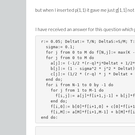
but when I inserted p(1,1) it gave me just g[1,1] not
I have received an answer for this question which 
 r:= 0.05; Deltat:= T/N; DeltaS:=S/M; T:
   sigma:= 0.1;
   for j from 0 to M do f[N,j]:= max(K -
   for j from 0 to M do 
     a[j]:= (-1/2 *(r-q)*j*Deltat + 1/2*
     b[j]:= (1 - sigma^2 * j^2 * Deltat)
     c[j]:= (1/2 * (r-q) * j * Deltat + 
   end do;
   for i from N-1 to 0 by -1 do
     for j from 1 to M-1 do
       f[i,j]:= a[j]*f[i+1,j-1] + b[j]*f
     end do;
     f[i,0]:= b[0]*f[i+1,0] + c[0]*f[i+1
     f[i,M]:= a[M]*f[i+1,M-1] + b[M]*f[i
 end do: