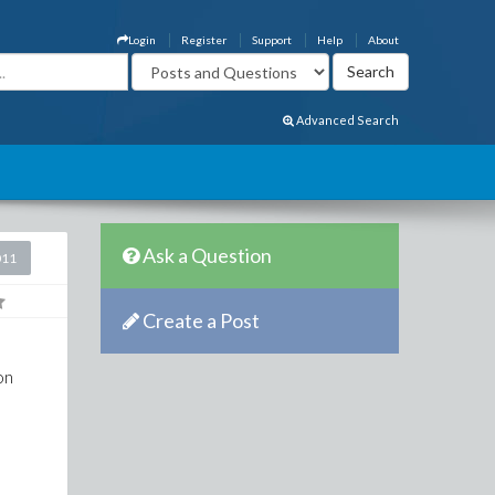
Login
Register
Support
Help
About
Advanced Search
Ask a Question
011
Create a Post
on