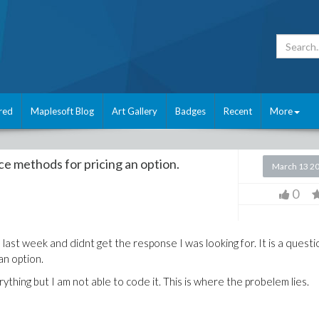
red
Maplesoft Blog
Art Gallery
Badges
Recent
More
nce methods for pricing an option.
March 13 2
0
ast week and didnt get the response I was looking for. It is a questi
an option.
hing but I am not able to code it. This is where the probelem lies.