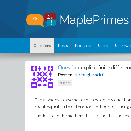
Questions
Posts
Products
Users
Unanswe
Question:
explicit finite differe
Posted:
turloughmack
0
student
Can anybody please help me I posted this question l
about explicit finite difference methods for pricing 
I understand the mathematics behind this and everyt