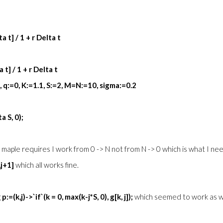
a t] / 1 + r Delta t
 t] / 1 + r Delta t
4, q:=0, K:=1.1, S:=2, M=N:=10, sigma:=0.2
a S, 0);
use maple requires I work from 0 -> N not from N -> 0 which is what I ne
,j+1]
which all works fine.
g
p:=(k,j)->`if`(k = 0, max(k-j*S, 0), g[k, j]);
which seemed to work as 