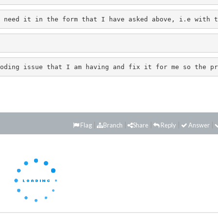
 need it in the form that I have asked above, i.e with t
oding issue that I am having and fix it for me so the pr
Flag
Branch
Share
Reply
Answer