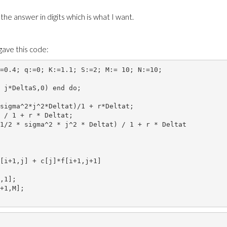
 the answer in digits which is what I want.
gave this code:
=0.4; q:=0; K:=1.1; S:=2; M:= 10; N:=10; 
 j*DeltaS,0) end do;
sigma^2*j^2*Deltat)/1 + r*Deltat;
 / 1 + r * Deltat;
1/2 * sigma^2 * j^2 * Deltat) / 1 + r * Deltat
[i+1,j] + c[j]*f[i+1,j+1]
,1]; 
+1,M];