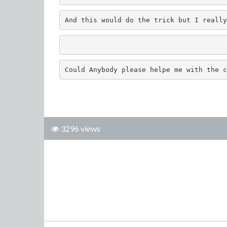
And this would do the trick but I really
Could Anybody please helpe me with the c
3296 views