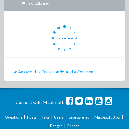
Flag
Branch
Answer this Question
Add a Comment
Connect with Maplesoft:
Questions
|
Posts
|
Tags
|
Users
|
Unanswered
|
Maplesoft Blog
|
Badges
|
Recent