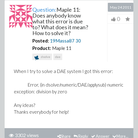
May 24 2011
Question:
Maple 11:
Does anybody know
0
what this error is due
to? What does it mean?
How to solve it?
Posted:
19Massa87
30
Product:
Maple 11
dsolve
dae
When I try to solve a DAE system I got this error:
Error, (in dsolve/numeric/DAE/applysub) numeric
exception: division by zero
Any ideas?
Thanks everybody for help!
3302 views
Share
Reply
Answer
More...