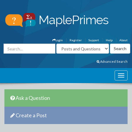
Login
Register
Support
Help
About
Advanced Search
Ask a Question
Create a Post