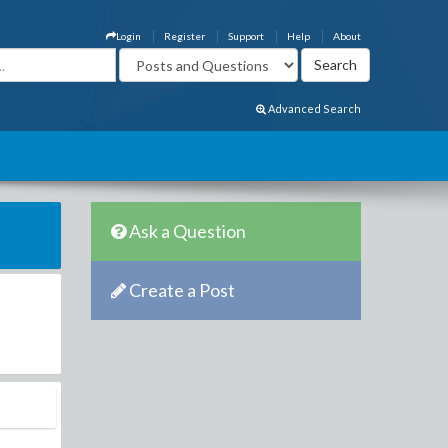
Login
Register
Support
Help
About
Advanced Search
Ask a Question
Create a Post