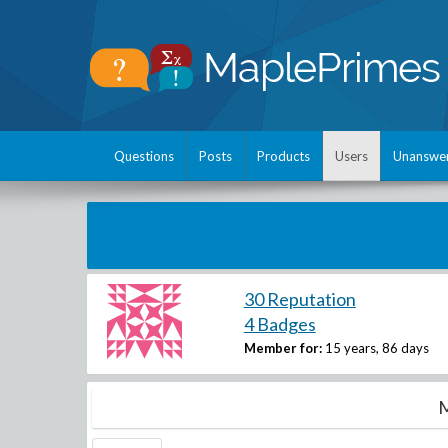
Questions
Posts
Products
Users
Unanswe
30 Reputation
4 Badges
Member for:
15 years, 86 days
M