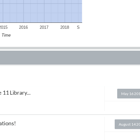
2015
2016
2017
2018
S
Time
11 Library...
May 16 20
ations!
August 14 2