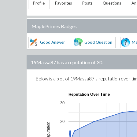
Profile
Favorites
Posts
Questions
An
MaplePrimes Badges
Good Answer
Good Question
Ma
19Massa87
has a reputation of
30
.
Below is a plot of
19Massa87
's reputation over ti
Reputation Over Time
30
20
Reputation