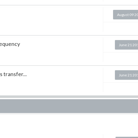
August 09 2
requency
June 21 20
 transfer...
June 21 20