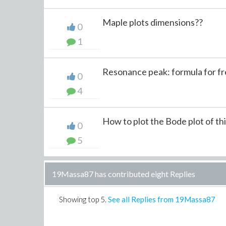
Maple plots dimensions??
0
1
Resonance peak: formula for f
0
4
How to plot the Bode plot of this
0
5
19Massa87 has contributed eight Replies
Showing top
5
.
See all Replies from 19Massa87