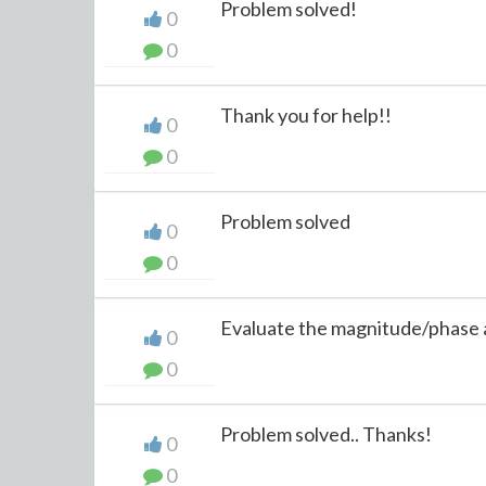
Problem solved!
0
0
Thank you for help!!
0
0
Problem solved
0
0
Evaluate the magnitude/phase a
0
0
Problem solved.. Thanks!
0
0