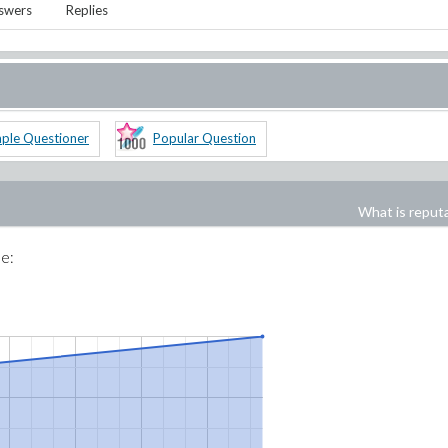
swers
Replies
ple Questioner
Popular Question
What is reput
me: