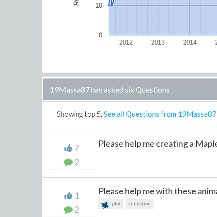
10
0
2012
2013
2014
19Massa87 has asked six Questions
Showing top
5
.
See all Questions from 19Massa87
Please help me creating a Maple 
7
2
Please help me with these anim
1
plot
animation
2