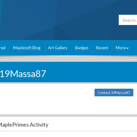
red
Maplesoft Blog
Art Gallery
Badges
Recent
More
19Massa87
Contact 19Massa87
aplePrimes Activity