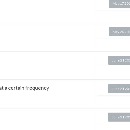
May 17 20
May 26 20
June 21 20
t a certain frequency
June 21 20
June 21 20