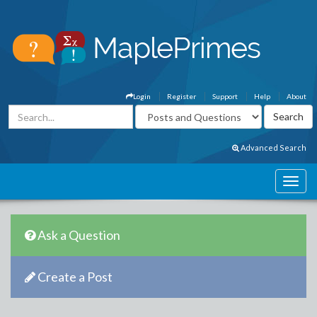
Login
Register
Support
Help
About
Advanced Search
Ask a Question
Create a Post