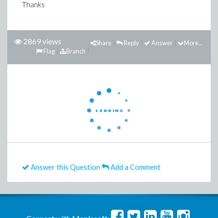
Thanks
2869 views
Share
Reply
Answer
More...
Flag
Branch
Answer this Question
Add a Comment