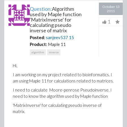
October 13
Question:
Algorithm
2011
used by Maple function
'MatrixInverse' for
1
calculating pseudo
inverse of matrix
Posted:
sanjeev537
15
Product:
Maple 11
algorithm
inverse
Hi,
I am working on my project related to bioinformatics. I
am using Maple 11 for calculations related to matrices.
I need to calculate Moore-penrose Pseudoinverse. I
need to know the algorithm used by Maple function
'MatrixInverse' for calculating pseudo inverse of
matrix.