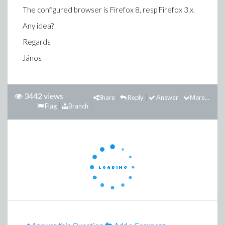
The configured browser is Firefox 8, resp Firefox 3.x.
Any idea?
Regards
János
3442 views
Share
Reply
Answer
More...
Flag
Branch