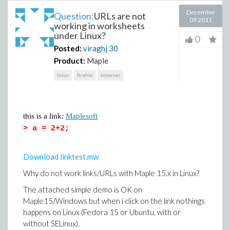
December
Question:
URLs are not
09 2011
working in worksheets
under Linux?
0
Posted:
viraghj
30
Product:
Maple
linux
firefox
browser
this is a link:
Maplesoft
>
a = 2+2;
Download linktest.mw
Why do not work links/URLs with Maple 15.x in Linux?
The attached simple demo is OK on
Maple15/Windows but when i click on the link nothings
happens on Linux (Fedora 15 or Ubuntu, with or
without SELinux).