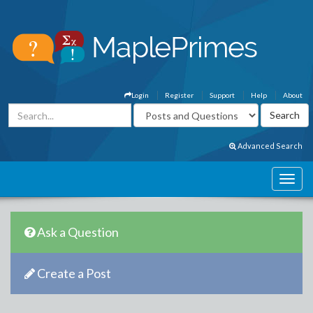
Login
Register
Support
Help
About
Advanced Search
Ask a Question
Create a Post