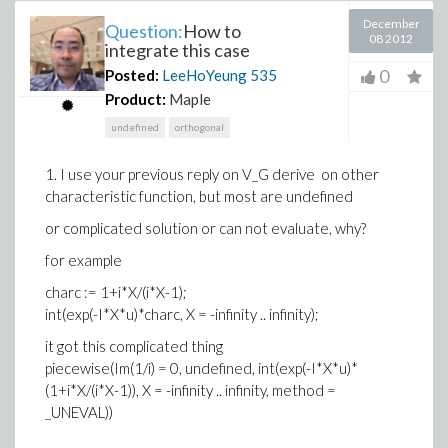
December
Question:
How to
08 2012
integrate this case
0
Posted:
LeeHoYeung
535
Product:
Maple
undefined
orthogonal
1. I use your previous reply on V_G derive on other
characteristic function, but most are undefined
or complicated solution or can not evaluate, why?
for example
charc := 1+i*X/(i*X-1);
int(exp(-I*X*u)*charc, X = -infinity .. infinity);
it got this complicated thing
piecewise(Im(1/i) = 0, undefined, int(exp(-I*X*u)*
(1+i*X/(i*X-1)), X = -infinity .. infinity, method =
_UNEVAL))