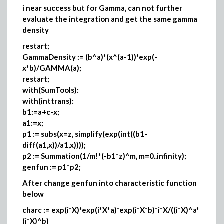
i near success but for Gamma, can not further
evaluate the integration and get the same gamma
density
restart;
GammaDensity := (b^a)*(x^(a-1))*exp(-
x*b)/GAMMA(a);
restart;
with(SumTools):
with(inttrans):
b1:=a+c-x;
a1:=x;
p1 := subs(x=z, simplify(exp(int((b1-
diff(a1,x))/a1,x))));
p2 := Summation(1/m!*(-b1*z)^m, m=0..infinity);
genfun := p1*p2;
After change genfun into characteristic function
below
charc := exp(i*X)*exp(i*X*a)*exp(i*X*b)*i*X/((i*X)^a*
(i*X)^b)