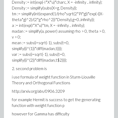
Density := int(exp(-I*X*u)*charc, X = -infinity .. infinity);
Density := simplify(subs(X=g, Density));
tm := simplify(int(expand(1/(rho*sqrt(2*Pi*g))*exp(-((X-
theta*g)^2)/(2*g*rho^2))*Density),g=0..infinity));
a := int(exp(I*X*u)*tm, X = -infinity .. infinity);
madan := simplify(a, power) assuming rho > 0, theta > 0,
v > 0;
mean := subs(i=sqrt(-1), subs(t=0,
simplify((i^(1))*diff(madan,t))));
var := subs(i=sqrt(-1), subs(t=0,
simplify((i^(2))*diff(madan,t$2))));
2. second problem is
i use formula of weight function in Sturm-Liouville
Theory and Orthogonal Functions
http://arxiv.org/abs/0906.3209
for example Hermit is success to get the generating
function with weight function p
however for Gamma has difficulty