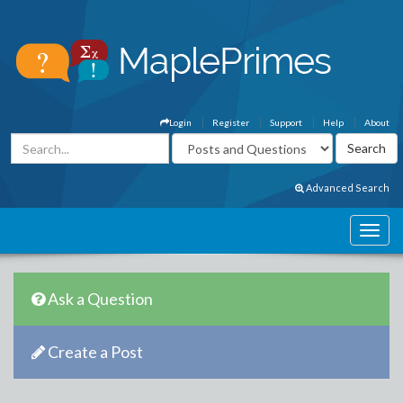
Login
Register
Support
Help
About
Advanced Search
Ask a Question
Create a Post