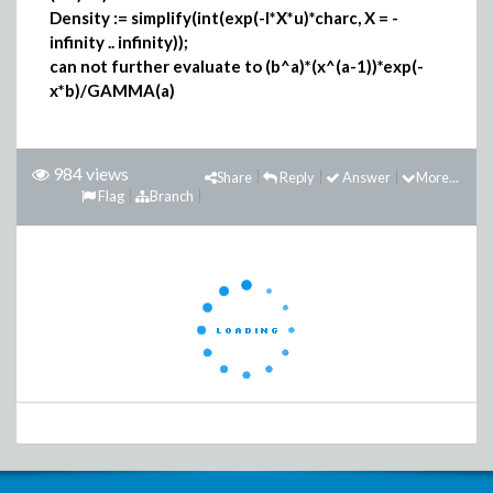
Density := simplify(int(exp(-I*X*u)*charc, X = -
infinity .. infinity));
can not further evaluate to (b^a)*(x^(a-1))*exp(-
x*b)/GAMMA(a)
984 views
Share
Reply
Answer
More...
Flag
Branch