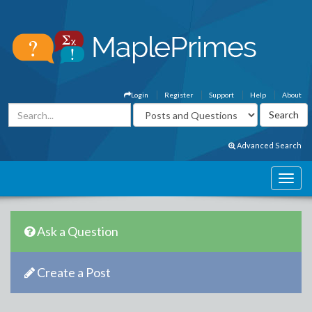
Login
Register
Support
Help
About
Advanced Search
Ask a Question
Create a Post