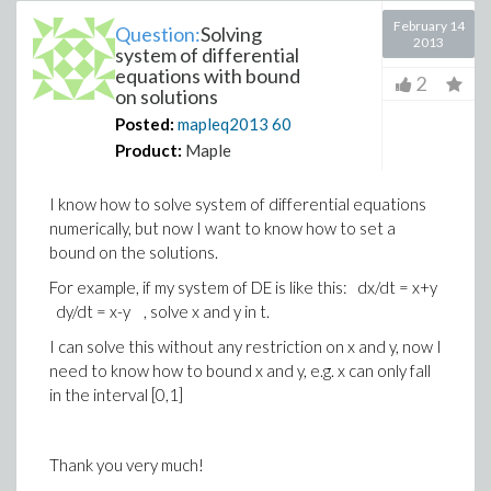
February 14
Question:
Solving
2013
system of differential
equations with bound
2
on solutions
Posted:
mapleq2013
60
Product:
Maple
I know how to solve system of differential equations
numerically, but now I want to know how to set a
bound on the solutions.
For example, if my system of DE is like this: dx/dt = x+y
dy/dt = x-y , solve x and y in t.
I can solve this without any restriction on x and y, now I
need to know how to bound x and y, e.g. x can only fall
in the interval [0,1]
Thank you very much!