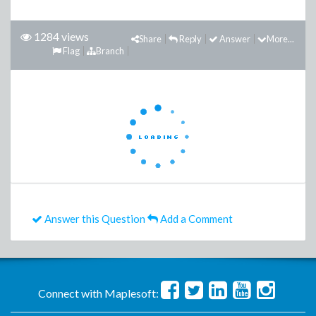
1284 views
Share
Reply
Answer
More...
Flag
Branch
Answer this Question
Add a Comment
Connect with Maplesoft: