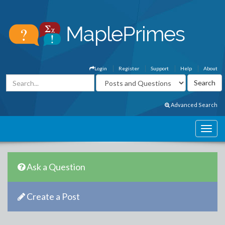
Login
Register
Support
Help
About
Advanced Search
Ask a Question
Create a Post