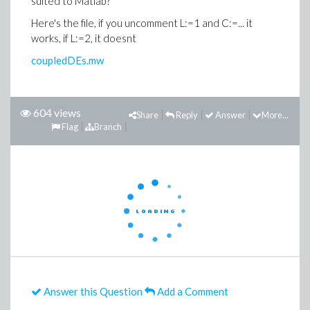
suited to Matlab?
Here's the file, if you uncomment L:=1 and C:=... it
works, if L:=2, it doesnt
coupledDEs.mw
604 views
Share
Reply
Answer
More...
Flag
Branch
Answer this Question
Add a Comment