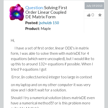
July 19 2013
Question:
Solving First
Order Linear Coupled
0
DE Matrix Form
Posted:
jschulzb
150
Product:
Maple
Hi,
I have a set of first order, linear ODE's in matrix
form, I was able to solve them with matrixDE for 4
equations (which were uncoupled), but I would like to
up this to around 132+ equations if possible. When I
tried 9 equations I got
Error, (in collect/series) integer too large in context
on my laptop and on my other computer it was very
slow and I didn't wait for a solution.
Should I try a numerical solution (does matrixDE even
have a numerical method?)? or is this problem more