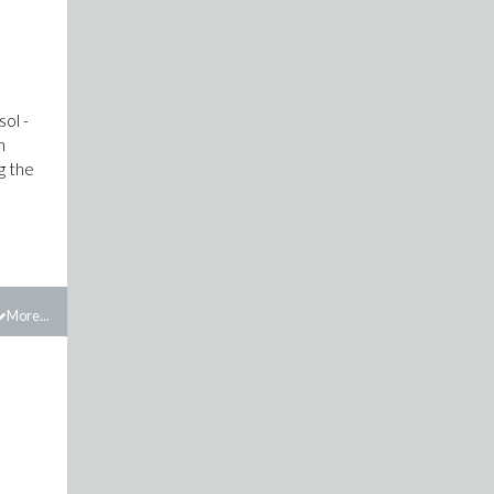
sol -
n
g the
More...