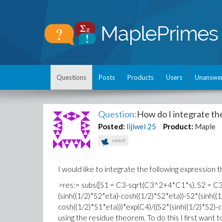
Questions
Posts
Products
Users
Unanswe
Question:
How do I integrate th
Posted:
lijiwei
25
Product:
Maple
rootof
I would like to integrate the following expression th
>res:= subs([S1 = C3-sqrt(C3^2+4*C1*s), S2 = C3+
(sinh((1/2)*S2*eta)-cosh((1/2)*S2*eta))-S2*(sinh((1
cosh((1/2)*S1*eta)))*exp(C4)/((S2*(sinh((1/2)*S2)-
using the residue theorem. To do this I first want to