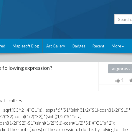
red
Maplesoft Blog
Art Gallery
Badges
Recent
More
e following expression?
August 05 2
1
at I call res
sqrt(C3^2+4*C1*s)], exp(s*t)*(S1*(sinh((1/2)*S1)-cosh((1/2)*S1))*
/2)*S2)-cosh((1/2)*S2))*(sinh((1/2)*S1*eta)-
cosh((1/2)*S2))-S1*(sinh((1/2)*S1)-cosh((1/2)*S1)))*C1*s^2)):
 find the roots (poles) of the expression. I do this by solving for the