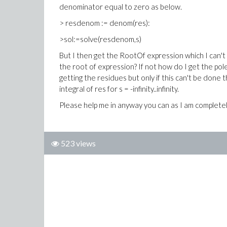
denominator equal to zero as below.
> resdenom := denom(res):
>sol:=solve(resdenom,s)
But I then get the RootOf expression which I can't 
the root of expression? If not how do I get the pol
getting the residues but only if this can't be done
integral of res for s = -infinity..infinity.
Please help me in anyway you can as I am completel
523 views