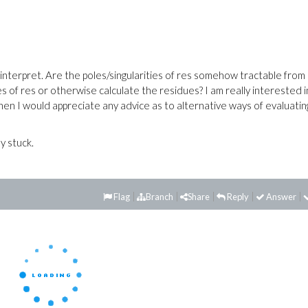
interpret. Are the poles/singularities of res somehow tractable from 
es of res or otherwise calculate the residues? I am really interested i
 then I would appreciate any advice as to alternative ways of evaluatin
y stuck.
Flag
Branch
Share
Reply
Answer