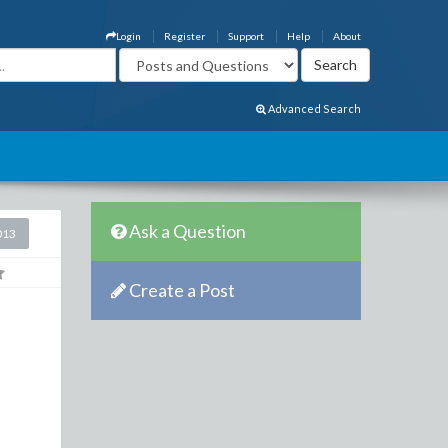
Login
Register
Support
Help
About
Advanced Search
Ask a Question
013
Create a Post