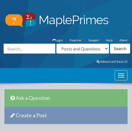
Login
Register
Support
Help
About
Advanced Search
Ask a Question
Create a Post