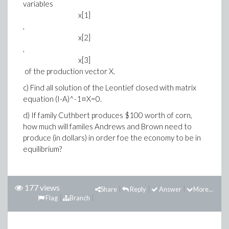
variables
x[1]
,
x[2]
,
x[3]
of the production vector X.
c) Find all solution of the Leontief closed with matrix
equation (I-A)^-1¤X=0.
d) If family Cuthbert produces $100 worth of corn,
how much will familes Andrews and Brown need to
produce (in dollars) in order foe the economy to be in
equilibrium?
177 views
Share
Reply
Answer
More...
Flag
Branch