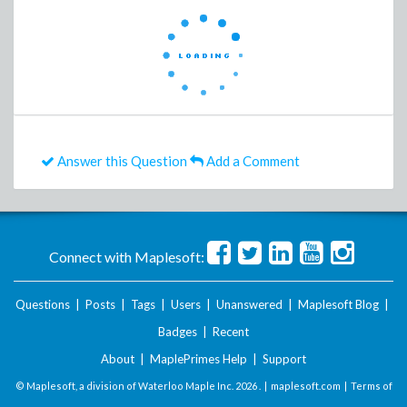
Answer this Question
Add a Comment
Connect with Maplesoft:
Questions
|
Posts
|
Tags
|
Users
|
Unanswered
|
Maplesoft Blog
|
Badges
|
Recent
About
|
MaplePrimes Help
|
Support
© Maplesoft, a division of Waterloo Maple Inc.
2026 . |
maplesoft.com
|
Terms of