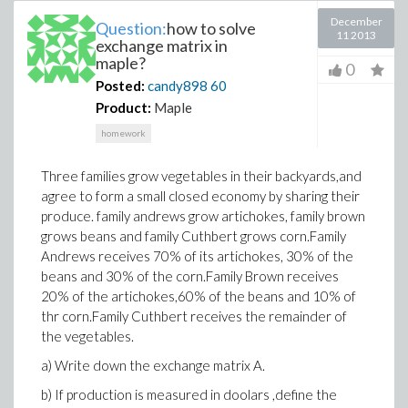
December
Question:
how to solve
11 2013
exchange matrix in
maple?
0
Posted:
candy898
60
Product:
Maple
homework
Three families grow vegetables in their backyards,and
agree to form a small closed economy by sharing their
produce. family andrews grow artichokes, family brown
grows beans and family Cuthbert grows corn.Family
Andrews receives 70% of its artichokes, 30% of the
beans and 30% of the corn.Family Brown receives
20% of the artichokes,60% of the beans and 10% of
thr corn.Family Cuthbert receives the remainder of
the vegetables.
a) Write down the exchange matrix A.
b) If production is measured in doolars ,define the