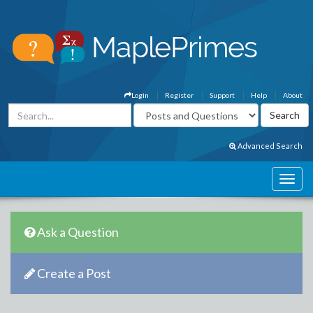
Login
Register
Support
Help
About
Advanced Search
Ask a Question
Create a Post