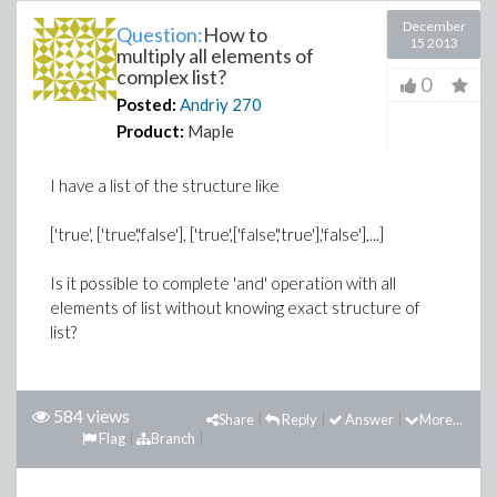
December
Question:
How to
15 2013
multiply all elements of
complex list?
0
Posted:
Andriy
270
Product:
Maple
I have a list of the structure like
['true', ['true','false'], ['true',['false','true'],'false'],...]
Is it possible to complete 'and' operation with all
elements of list without knowing exact structure of
list?
584 views
Share
Reply
Answer
More...
Flag
Branch