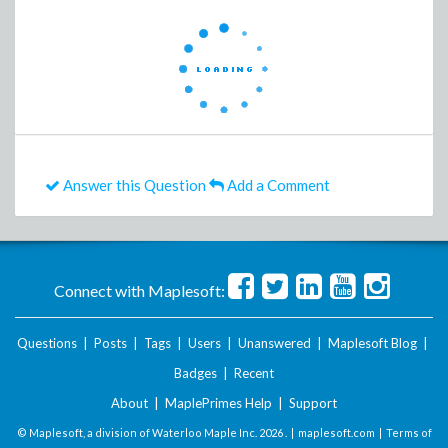
Answer this Question
Add a Comment
Connect with Maplesoft:
Questions
|
Posts
|
Tags
|
Users
|
Unanswered
|
Maplesoft Blog
|
Badges
|
Recent
About
|
MaplePrimes Help
|
Support
© Maplesoft, a division of Waterloo Maple Inc.
2026 . |
maplesoft.com
|
Terms of