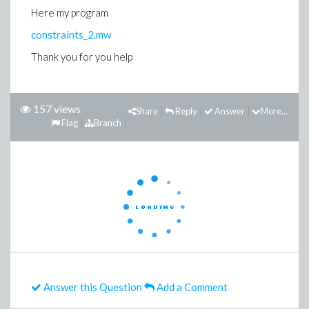
Here my program
constraints_2.mw
Thank you for you help
157 views
Share
Reply
Answer
More...
Flag
Branch
Answer this Question
Add a Comment