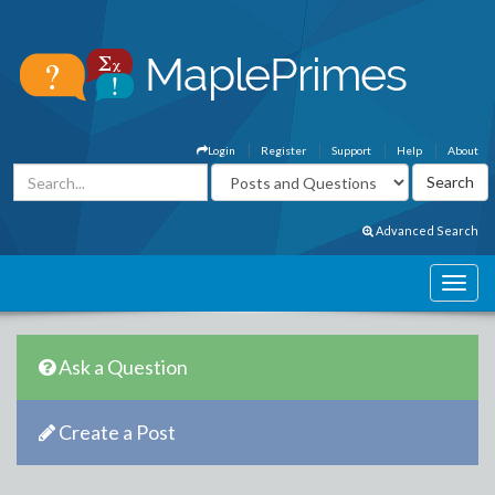
Login
Register
Support
Help
About
Advanced Search
Ask a Question
Create a Post