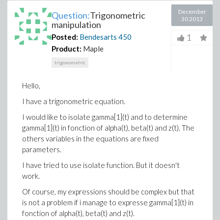
December
Question:
Trigonometric
30 2013
manipulation
1
Posted:
Bendesarts
450
Product:
Maple
trigonometric
Hello,
I have a trigonometric equation.
I would like to isolate gamma[1](t) and to determine
gamma[1](t) in fonction of alpha(t), beta(t) and z(t). The
others variables in the equations are fixed
parameters.
I have tried to use isolate function. But it doesn't
work.
Of course, my expressions should be complex but that
is not a problem if i manage to expresse gamma[1](t) in
fonction of alpha(t), beta(t) and z(t).