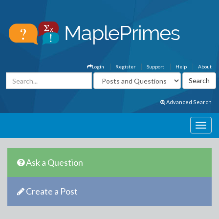
Login
Register
Support
Help
About
Advanced Search
Ask a Question
Create a Post