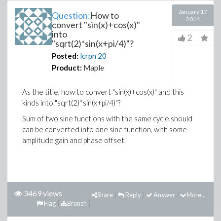
January 17
Question:
How to
2014
convert "sin(x)+cos(x)"
into
2
"sqrt(2)*sin(x+pi/4)"?
Posted:
lcrpn
20
Product:
Maple
As the title, how to convert "sin(x)+cos(x)" and this
kinds into "sqrt(2)*sin(x+pi/4)"?
Sum of two sine functions with the same cycle should
can be converted into one sine function, with some
amplitude gain and phase offset.
3469 views
Share
Reply
Answer
More...
Flag
Branch