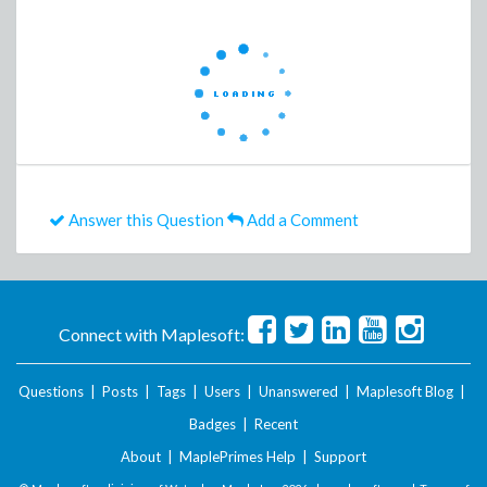
Answer this Question
Add a Comment
Connect with Maplesoft:
Questions
|
Posts
|
Tags
|
Users
|
Unanswered
|
Maplesoft Blog
|
Badges
|
Recent
About
|
MaplePrimes Help
|
Support