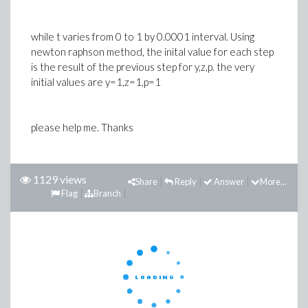
while t varies from 0 to 1 by 0.0001 interval. Using
newton raphson method, the inital value for each step
is the result of the previous step for y,z,p. the very
initial values are y=1,z=1,p=1
please help me. Thanks
1129 views
Share
Reply
Answer
More...
Flag
Branch