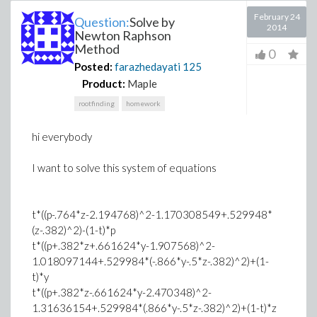
February 24
Question:
Solve by
2014
Newton Raphson
Method
0
Posted:
farazhedayati
125
Product:
Maple
rootfinding
homework
hi everybody
I want to solve this system of equations
t*((p-.764*z-2.194768)^2-1.170308549+.529948*
(z-.382)^2)-(1-t)*p
t*((p+.382*z+.661624*y-1.907568)^2-
1.018097144+.529984*(-.866*y-.5*z-.382)^2)+(1-
t)*y
t*((p+.382*z-.661624*y-2.470348)^2-
1.31636154+.529984*(.866*y-.5*z-.382)^2)+(1-t)*z