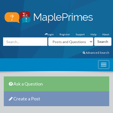
Login
Register
Support
Help
About
Advanced Search
Ask a Question
Create a Post