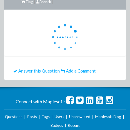
Flag
Branch
Answer this Question
Add a Comment
Connect with Maplesoft:
Questions
|
Posts
|
Tags
|
Users
|
Unanswered
|
Maplesoft Blog
|
Badges
|
Recent