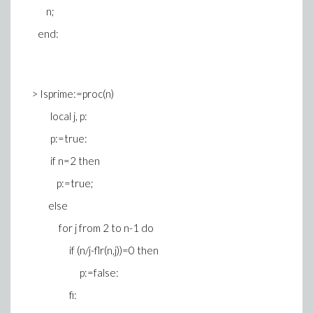
n;
end:
> Isprime:=proc(n)
local j, p:
p:=true:
if n=2 then
p:=true;
else
for j from 2 to n-1 do
if (n/j-flr(n,j))=0 then
p:=false:
fi: