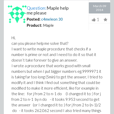
March 09
Question:
Maple help
2014
me please
1
Posted:
c4meleon
30
Product:
Maple
Hi,
can you please help me solve that?
I want to write maple procedure that checks if a
number is prime or not and I need to do it so that it
doesn`t take forever to give an answer.
I wrote a procedure that works good with small
numbers but when I put bigger numbers eg.9999971 it
is taking far too long (5min) to get the answer, I tried to
modify it and I think I find out something that could be
modified to make it more efficient, like for example in
the line: for j from 2 to n-1 do (I changed it to: ) for j
from 2 to n-1 by n do - it tooks 9.953 second to get
the answer (or I changed it to: ) for j from 2 to (n-1)/2
do - it tooks 262.062 second I also tried many things