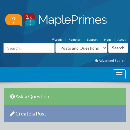
Login
Register
Support
Help
About
Advanced Search
Ask a Question
Create a Post