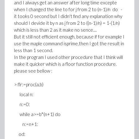
and I always get an answer after long time excepte
when I changed the line to for j from 2 to (n-1)/n do -
it tooks 0 second but I didn't find any explanation why
should I devide it by n as j from 2 to ((n-1)/n) = 1-(1/n)
which is less than 2 as it make no sence....
But it still not efficient enough, because if for example I
use the maple command isprime,then I got the result in
less than 1 second.
In the program I used other procedure that I think will
make it quicker which is a floor function procedure.
please see bellow :
> flr:=proc(a,b)
local n:
n:=0:
while a>=b*(n+1) do
n:=n+1:
od: