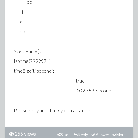
od:
fi:
p:
end:
>zeit:=time():
Isprime(9999971);
time()-zeit,`second`;
true
309.558, second
Please reply and thank you in advance
255 views
Share
Reply
Answer
More...