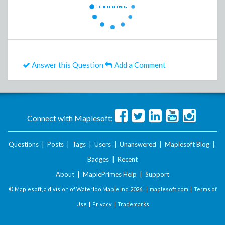
Answer this Question
Add a Comment
Connect with Maplesoft:
Questions
|
Posts
|
Tags
|
Users
|
Unanswered
|
Maplesoft Blog
|
Badges
|
Recent
About
|
MaplePrimes Help
|
Support
© Maplesoft, a division of Waterloo Maple Inc.
2026 . |
maplesoft.com
|
Terms of
Use
|
Privacy
|
Trademarks