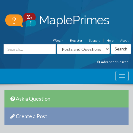
Login
Register
Support
Help
About
Advanced Search
Ask a Question
Create a Post