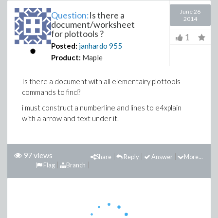
June 26
Question:
Is there a
2014
document/worksheet
for plottools ?
1
Posted:
janhardo
955
Product:
Maple
Is there a document with all elementairy plottools
commands to find?
i must construct a numberline and lines to e4xplain
with a arrow and text under it.
97 views
Share
Reply
Answer
More...
Flag
Branch