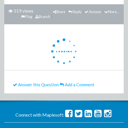
519 views
Share
Reply
Answer
More...
Flag
Branch
Answer this Question
Add a Comment
Connect with Maplesoft: