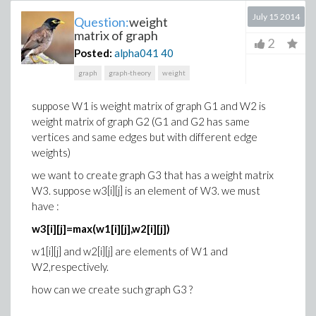
July 15 2014
Question:
weight
matrix of graph
2
Posted:
alpha041
40
graph
graph-theory
weight
suppose W1 is weight matrix of graph G1 and W2 is
weight matrix of graph G2 (G1 and G2 has same
vertices and same edges but with different edge
weights)
we want to create graph G3 that has a weight matrix
W3. suppose w3[i][j] is an element of W3. we must
have :
w3[i][j]=max(w1[i][j],w2[i][j])
w1[i][j] and w2[i][j] are elements of W1 and
W2,respectively.
how can we create such graph G3 ?