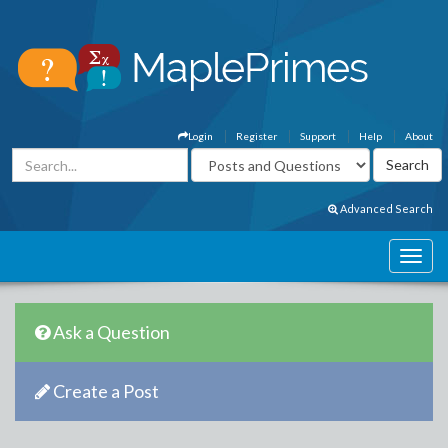
Login
Register
Support
Help
About
Advanced Search
Ask a Question
Create a Post