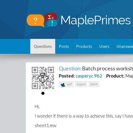
Questions
Posts
Products
Users
Unanswe
Question:
Batch process worksh
Posted:
casperyc
962
Product:
Map
pdf
export
batch
Hi,
I wonder if there is a way to achieve this, say I h
sheet1.mw