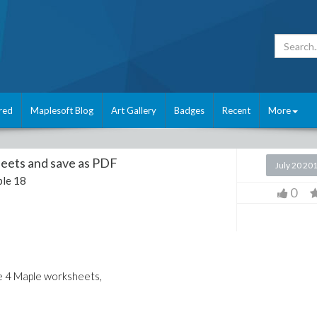
red
Maplesoft Blog
Art Gallery
Badges
Recent
More
eets and save as PDF
July 20 20
le 18
0
ave 4 Maple worksheets,