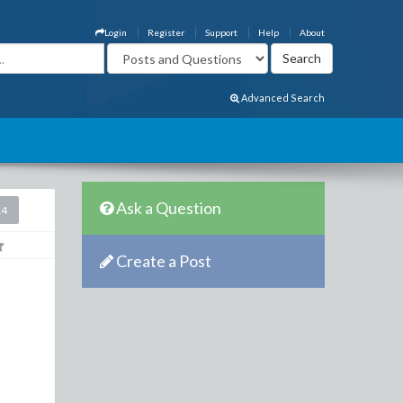
Login
Register
Support
Help
About
Advanced Search
Ask a Question
14
Create a Post