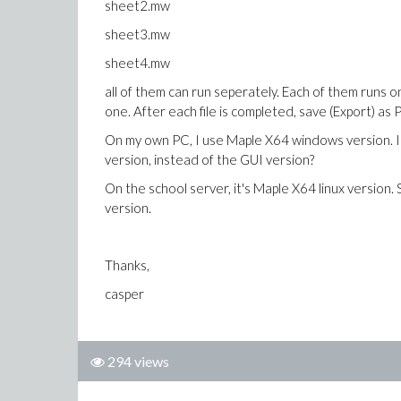
sheet2.mw
sheet3.mw
sheet4.mw
all of them can run seperately. Each of them runs on
one. After each file is completed, save (Export) as 
On my own PC, I use Maple X64 windows version. I h
version, instead of the GUI version?
On the school server, it's Maple X64 linux version.
version.
Thanks,
casper
294 views