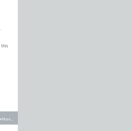
y
 this
More...