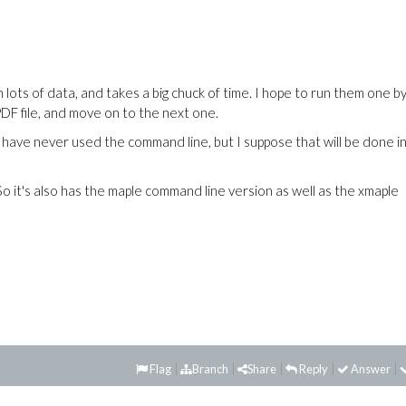
 lots of data, and takes a big chuck of time. I hope to run them one b
PDF file, and move on to the next one.
ave never used the command line, but I suppose that will be done in
 So it's also has the maple command line version as well as the xmaple
Flag
Branch
Share
Reply
Answer