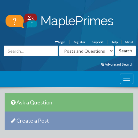
Login
Register
Support
Help
About
Advanced Search
Ask a Question
Create a Post