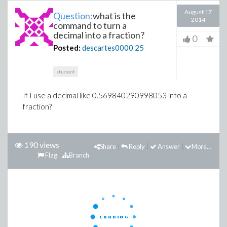
August 17
Question:
what is the
2014
command to turn a
decimal into a fraction?
0
Posted:
descartes0000
25
student
If I use a decimal like 0.569840290998053 into a
fraction?
190 views
Share
Reply
Answer
More...
Flag
Branch