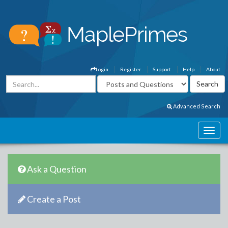
Login
Register
Support
Help
About
Advanced Search
Ask a Question
Create a Post