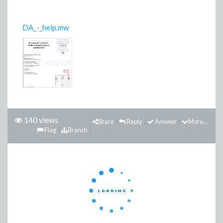
DA_-_help.mw
140 views
Share
Reply
Answer
More...
Flag
Branch