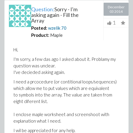
December
Question:
Sorry - I'm
03 2014
asking again - Fill the
Array
1
Posted:
wzelik
70
Product:
Maple
Hi,
I'm sorry, a few das ago I asked about it. Problamy my
question was unclear.
I've decieded asking again.
I need a prcocedure (or contitional loops/sequences)
which allow me to put values which are equivalent
to symbols into the array. The value are taken from
eight diferent list.
I enclose maple worksheet and screenshoot with
explanation what I need.
I wil be appreciated for any help.