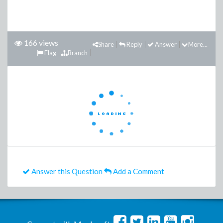
166 views
Share
Reply
Answer
More...
Flag
Branch
Answer this Question
Add a Comment