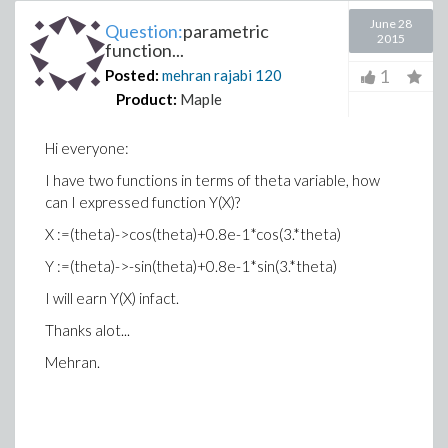
June 28
Question:
parametric
2015
function...
1
Posted:
mehran rajabi
120
Product:
Maple
Hi everyone:
I have two functions in terms of theta variable, how
can I expressed function Y(X)?
X :=(theta)->cos(theta)+0.8e-1*cos(3.*theta)
Y :=(theta)->-sin(theta)+0.8e-1*sin(3.*theta)
I will earn Y(X) infact.
Thanks alot...
Mehran.