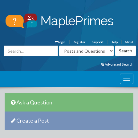
Login
Register
Support
Help
About
Advanced Search
Ask a Question
Create a Post