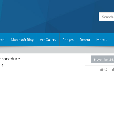
red
Maplesoft Blog
Art Gallery
Badges
Recent
More
 procedure
November 24 
le
0