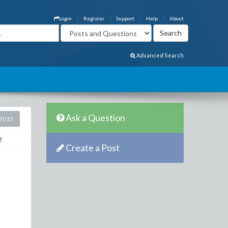
Login
Register
Support
Help
About
Advanced Search
Ask a Question
2015
Create a Post