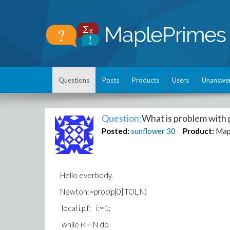
Questions
Posts
Products
Users
Unanswe
Question:
What is problem with
Posted:
sunflower
30
Product:
Map
Hello everbody.
Newton:=proc(p[0],TOL,N)
local i,p,f; i:=1;
while i<= N do