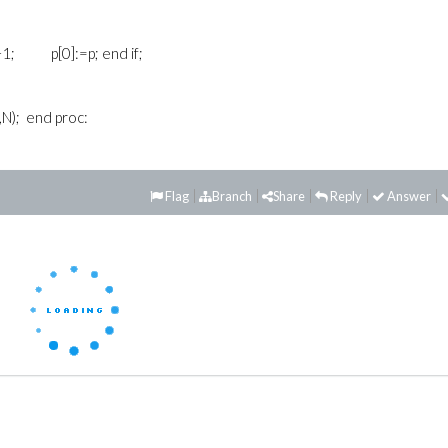
+1; p[0]:=p; end if;
,N); end proc:
Flag
Branch
Share
Reply
Answer