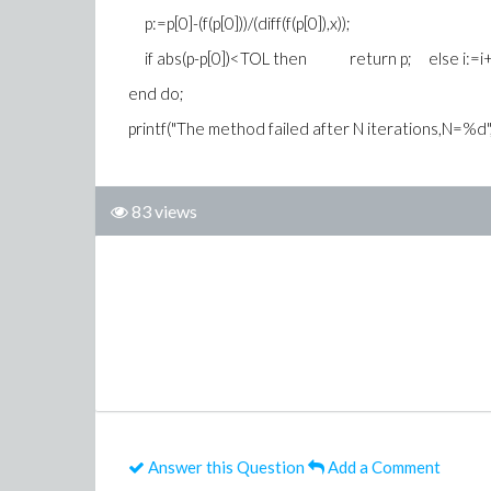
p:=p[0]-(f(p[0]))/(diff(f(p[0]),x));
if abs(p-p[0])<TOL then return p; else i:=i
end do;
printf("The method failed after N iterations,N=%d"
83 views
Answer this Question
Add a Comment