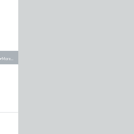
More...