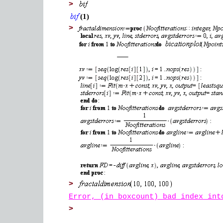
>
(1)
>
>
Error, (in boxcount) bad index int
>