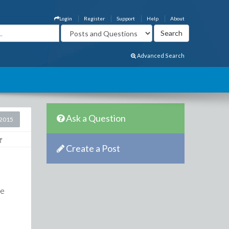
Login
Register
Support
Help
About
Advanced Search
Ask a Question
2015
Create a Post
be