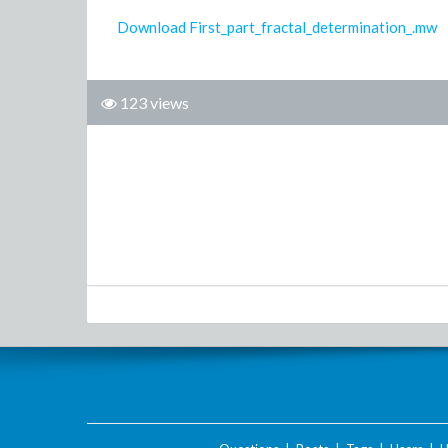
Download First_part_fractal_determination_.mw
123 views