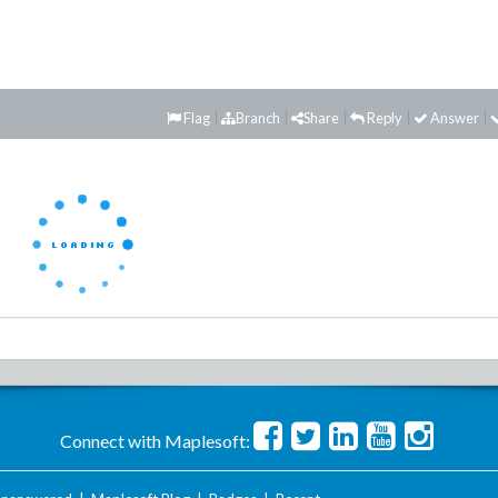
Flag
Branch
Share
Reply
Answer
Connect with Maplesoft: