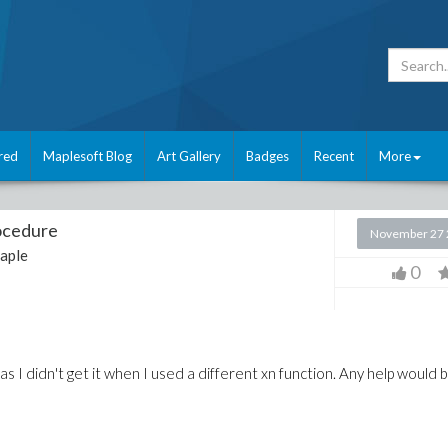
red
Maplesoft Blog
Art Gallery
Badges
Recent
More
rocedure
November 27 
aple
0
as I didn't get it when I used a different xn function. Any help would 