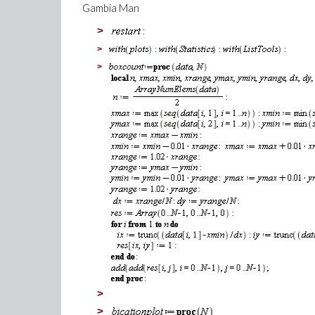
Gambia Man
>
>
>
>
>