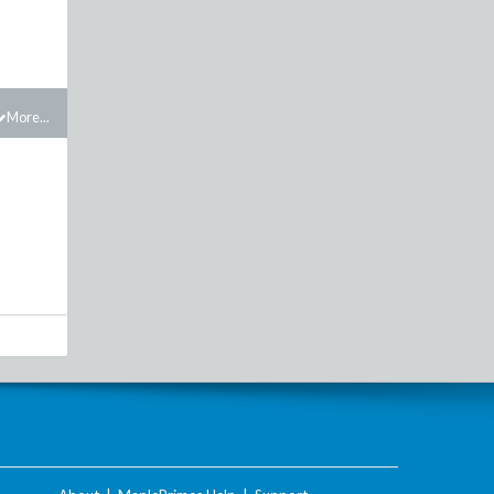
More...