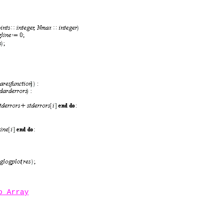
o Array