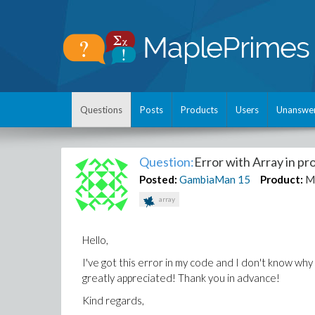
Questions
Posts
Products
Users
Unanswe
Question:
Error with Array in p
Posted:
GambiaMan
15
Product:
M
array
Hello,
I've got this error in my code and I don't know why 
greatly appreciated! Thank you in advance!
Kind regards,