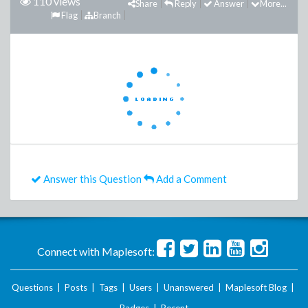
110 views
Share
Reply
Answer
More...
Flag
Branch
Answer this Question
Add a Comment
Connect with Maplesoft:
Questions
|
Posts
|
Tags
|
Users
|
Unanswered
|
Maplesoft Blog
|