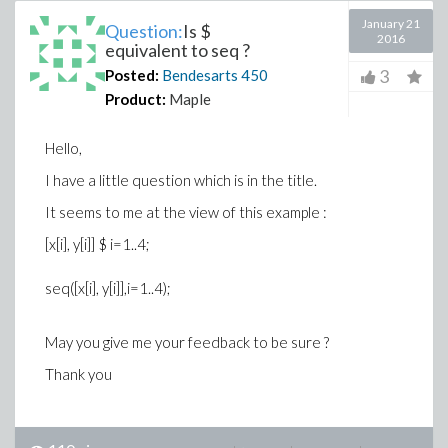
January 21
Question:
Is $
2016
equivalent to seq ?
3
Posted:
Bendesarts
450
Product:
Maple
Hello,
I have a little question which is in the title.
It seems to me at the view of this example :
[x[i], y[i]] $ i=1..4;
seq([x[i], y[i]],i=1..4);
May you give me your feedback to be sure ?
Thank you