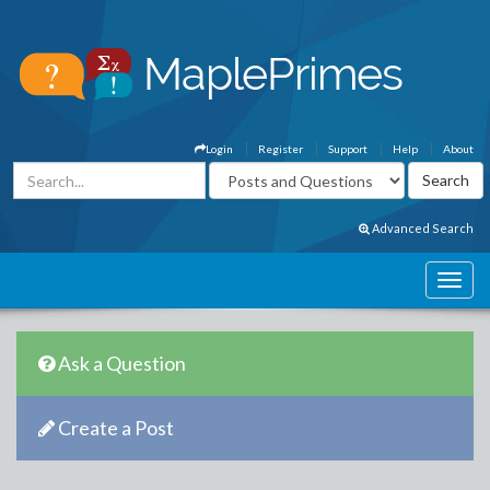
Login
Register
Support
Help
About
Advanced Search
Ask a Question
Create a Post