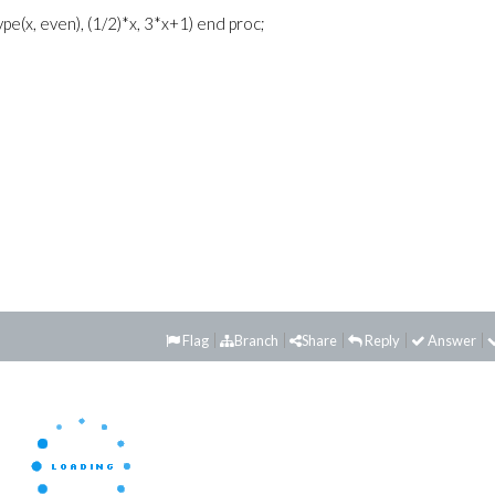
ype(x, even), (1/2)*x, 3*x+1) end proc;
Flag
Branch
Share
Reply
Answer