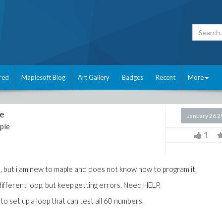
red
Maplesoft Blog
Art Gallery
Badges
Recent
More
re
January 26 
ple
1
, but i am new to maple and does not know how to program it.
f different loop, but keep getting errors. Need HELP.
to set up a loop that can test all 60 numbers.