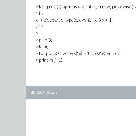
> k := proc (x) options operator, arrow; piecewise(t
/ 1 \
x -> piecewise|type(x, even), - x, 3 x + 1|
\ 2 /
>
> m := 3;
> k(m);
> for j to 200 while k(%) > 1 do k(%) end do;
> print(m, j+1);
267 views