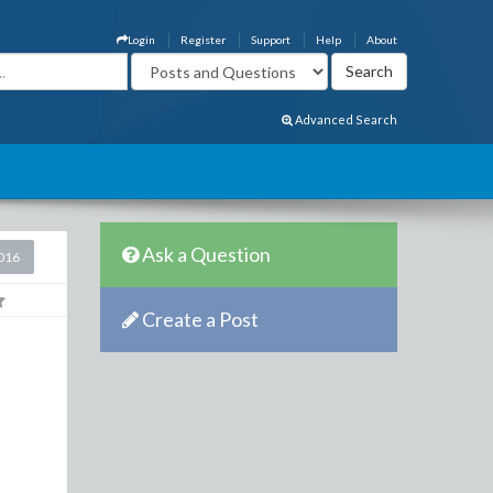
Login
Register
Support
Help
About
Advanced Search
Ask a Question
2016
Create a Post