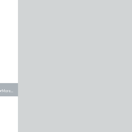
More...