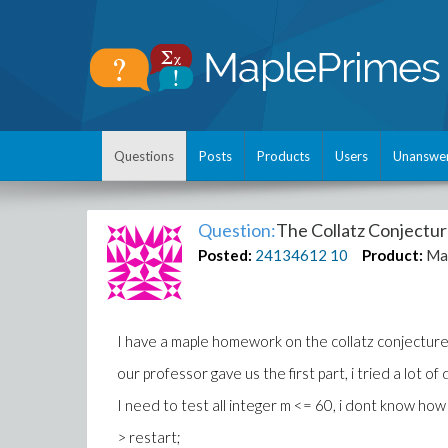
Questions
Posts
Products
Users
Unanswe
Question:
The Collatz Conjectu
Posted:
24134612
10
Product:
Ma
I have a maple homework on the collatz conjecture
our professor gave us the first part, i tried a lot o
I need to test all integer m <= 60, i dont know how 
> restart;