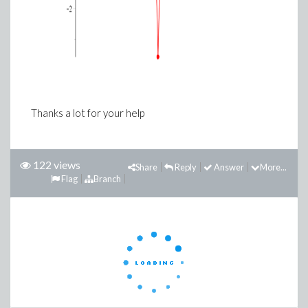
Thanks a lot for your help
122 views
Share
Reply
Answer
More...
Flag
Branch