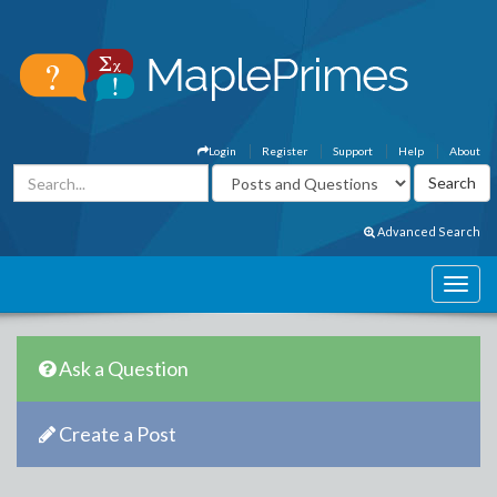
Login
Register
Support
Help
About
Advanced Search
Ask a Question
Create a Post