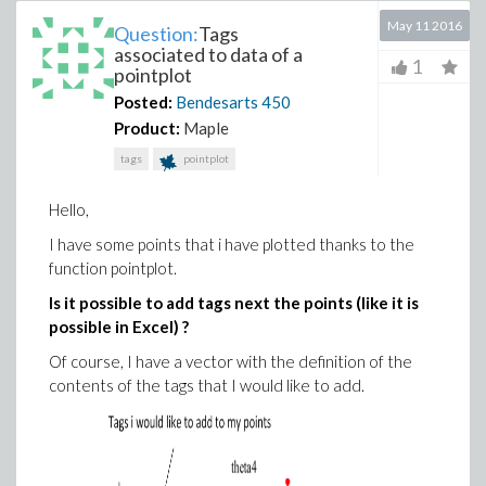
May 11 2016
Question:
Tags
associated to data of a
1
pointplot
Posted:
Bendesarts
450
Product:
Maple
tags
pointplot
Hello,
I have some points that i have plotted thanks to the
function pointplot.
Is it possible to add tags next the points (like it is
possible in Excel) ?
Of course, I have a vector with the definition of the
contents of the tags that I would like to add.