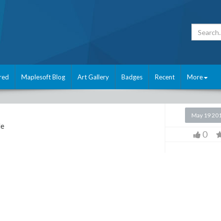
red
Maplesoft Blog
Art Gallery
Badges
Recent
More
May 19 20
le
0