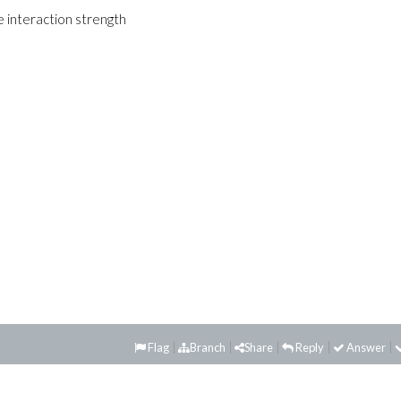
 interaction strength
Flag
Branch
Share
Reply
Answer