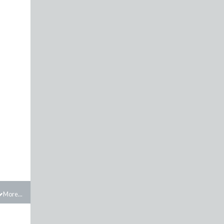
More...