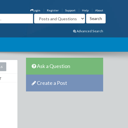
Login
Register
Support
Help
About
Advanced Search
Ask a Question
16
Create a Post