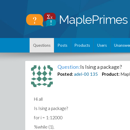
Questions
Posts
Products
Users
Unanswe
Question:
Is Ising a package?
Posted:
adel-00
135
Product:
Map
Hi all
Is Ising a package?
for i = 1:12000
%while (1),