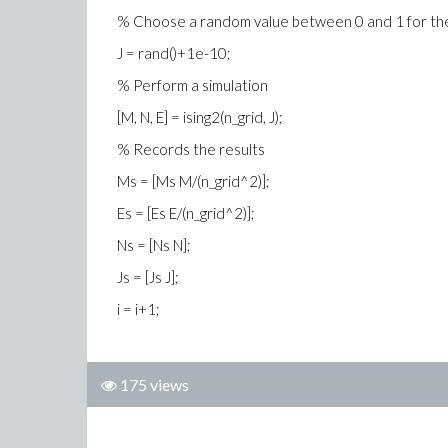
% Choose a random value between 0 and 1 for the
J = rand()+1e-10;
% Perform a simulation
[M, N, E] = ising2(n_grid, J);
% Records the results
Ms = [Ms M/(n_grid^2)];
Es = [Es E/(n_grid^2)];
Ns = [Ns N];
Js = [Js J];
i = i+1;
175 views