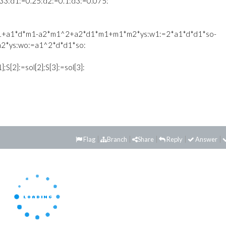
33:d1:=0.25:d2:=0.1:d3:=0.075:
d1+a1*d*m1-a2*m1^2+a2*d1*m1+m1*m2*ys:w1:=2*a1*d*d1*so-
2*ys:wo:=a1^2*d*d1*so:
1];S[2]:=sol[2];S[3]:=sol[3]:
Flag
Branch
Share
Reply
Answer