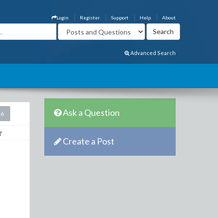
Login
Register
Support
Help
About
Advanced Search
Ask a Question
16
Create a Post