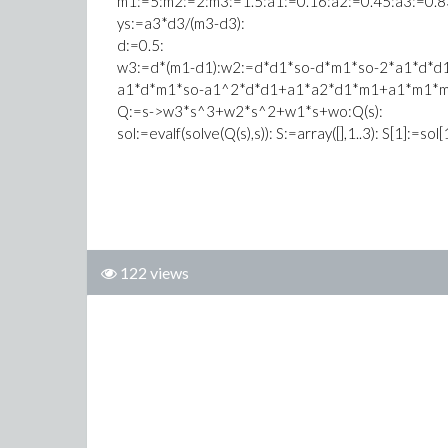
m1:=5:m2:=2:m3:=1.5:a1:=0.16:a2:=0.45:a3:=0.8
ys:=a3*d3/(m3-d3):
d:=0.5:
w3:=d*(m1-d1):w2:=d*d1*so-d*m1*so-2*a1*d*
a1*d*m1*so-a1^2*d*d1+a1*a2*d1*m1+a1*m1*m
Q:=s->w3*s^3+w2*s^2+w1*s+wo:Q(s):
sol:=evalf(solve(Q(s),s)): S:=array([],1..3): S[1]:=sol[
122 views