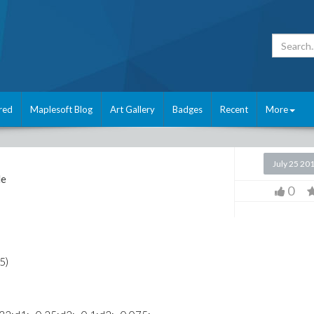
red
Maplesoft Blog
Art Gallery
Badges
Recent
More
July 25 20
le
0
5)