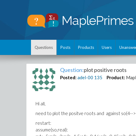
Questions
Posts
Products
Users
Unanswe
Question:
plot positive roots
Posted:
adel-00
135
Product:
Map
Hi all,
need to plot the positve roots and against so(4-->
restart:
assume(so,real):