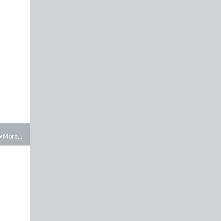
More...